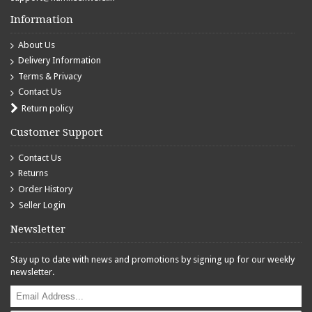
Information
About Us
Delivery Information
Terms & Privacy
Contact Us
Return policy
Customer Support
Contact Us
Returns
Order History
Seller Login
Newsletter
Stay up to date with news and promotions by signing up for our weekly
newsletter.