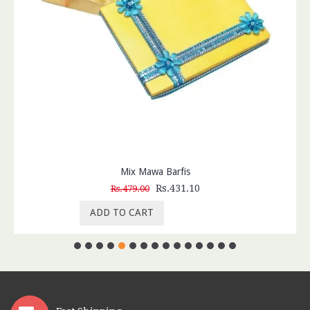
Mix Mawa Barfis
Rs.431.10
Rs.479.00
ADD TO CART