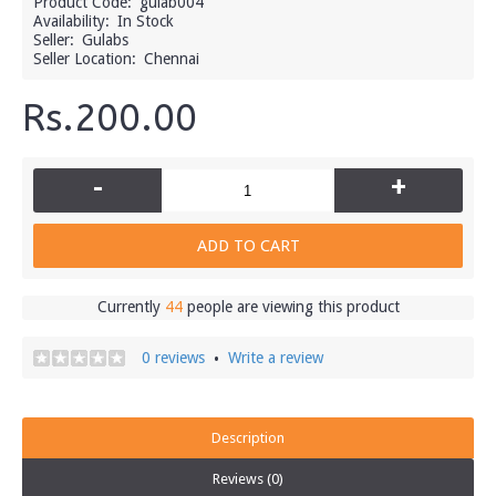
Product Code:
gulab004
Availability:
In Stock
Seller:
Gulabs
Seller Location:
Chennai
Rs.200.00
-
+
ADD TO CART
Currently
44
people are viewing this product
0 reviews
Write a review
•
Description
Reviews (0)