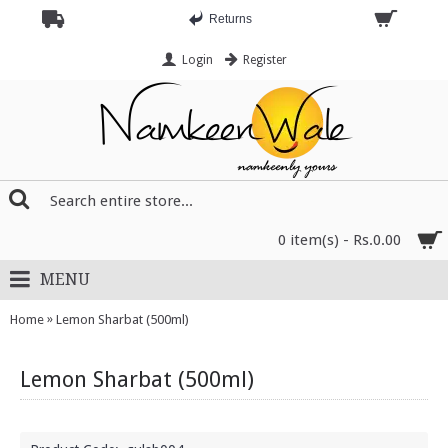
Returns
Login
Register
0 item(s) - Rs.0.00
MENU
»
Home
Lemon Sharbat (500ml)
Lemon Sharbat (500ml)