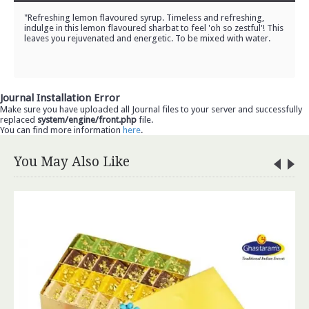
"Refreshing lemon flavoured syrup. Timeless and refreshing,
indulge in this lemon flavoured sharbat to feel 'oh so zestful'! This
leaves you rejuvenated and energetic. To be mixed with water.
Journal Installation Error
Make sure you have uploaded all Journal files to your server and successfully
replaced
system/engine/front.php
file.
You can find more information
here
.
You May Also Like