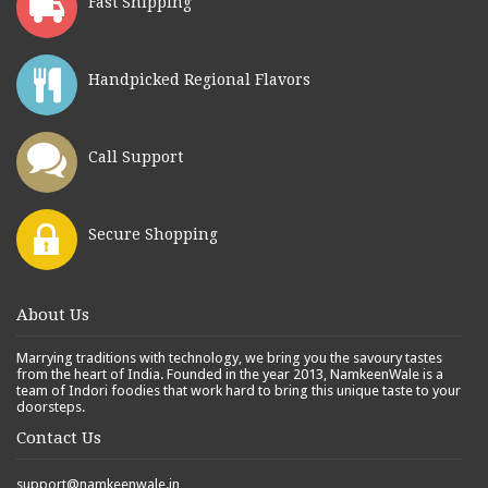
Fast Shipping
Handpicked Regional Flavors
Call Support
Secure Shopping
About Us
Marrying traditions with technology, we bring you the savoury tastes
from the heart of India. Founded in the year 2013, NamkeenWale is a
team of Indori foodies that work hard to bring this unique taste to your
doorsteps.
Contact Us
support@namkeenwale.in