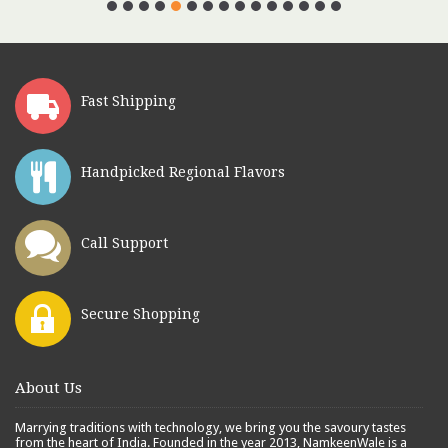
Fast Shipping
Handpicked Regional Flavors
Call Support
Secure Shopping
About Us
Marrying traditions with technology, we bring you the savoury tastes
from the heart of India. Founded in the year 2013, NamkeenWale is a