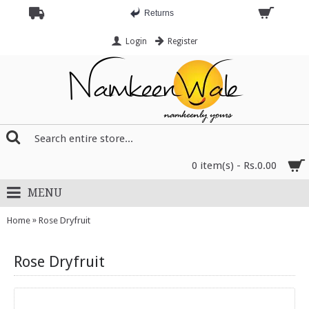
Returns
Login
Register
0 item(s) - Rs.0.00
MENU
»
Home
Rose Dryfruit
Rose Dryfruit