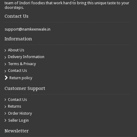
team of Indori foodies that work hard to bring this unique taste to your
doorsteps.
Contact Us
support@namkeenwale.in
Information
About Us
Delivery Information
Terms & Privacy
Contact Us
Return policy
Customer Support
Contact Us
Returns
Order History
Seller Login
Newsletter