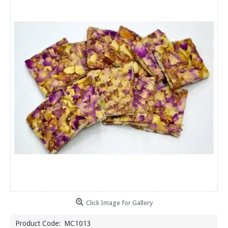
Click Image for Gallery
Product Code:
MC1013