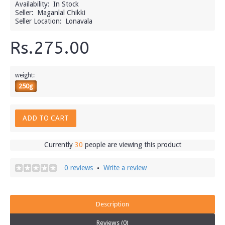
Availability:
In Stock
Seller:
Maganlal Chikki
Seller Location:
Lonavala
Rs.275.00
weight:
250g
ADD TO CART
Currently
30
people are viewing this product
0 reviews
Write a review
•
Description
Reviews (0)