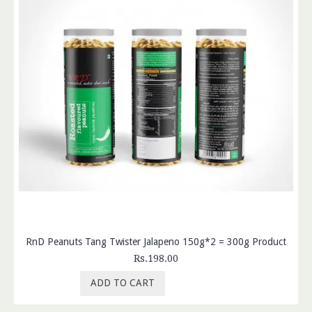
RnD Peanuts Tang Twister Jalapeno 150g*2 = 300g Product
Rs.198.00
ADD TO CART