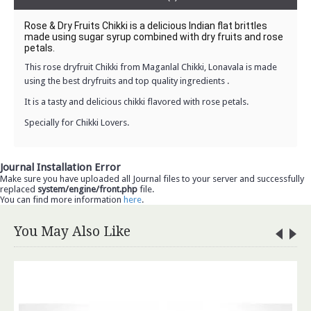
Rose & Dry Fruits Chikki is a delicious Indian flat brittles 
made using sugar syrup combined with dry fruits and rose 
petals.
This
rose dryfruit Chikki
from Maganlal Chikki, Lonavala is made
using the best dryfruits and top quality ingredients .
It is a tasty and delicious chikki flavored with rose petals.
Specially for
Chikki Lovers.
Journal Installation Error
Make sure you have uploaded all Journal files to your server and successfully
replaced
system/engine/front.php
file.
You can find more information
here
.
You May Also Like