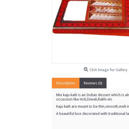
Click Image for Gallery
Description
Reviews (0)
Mix kaju katli is an Indian dessert which is 
occassion like Holi,Diwali,Rakhi etc
Kaju katli are meant to be thin,smooth,melt
A beautiful box decorated with traditional lac