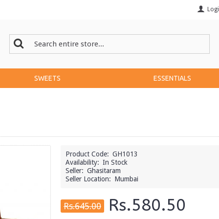
Log
SWEETS
ESSENTIALS
Product Code:
GH1013
Availability:
In Stock
Seller:
Ghasitaram
Seller Location:
Mumbai
Rs.580.50
Rs.645.00