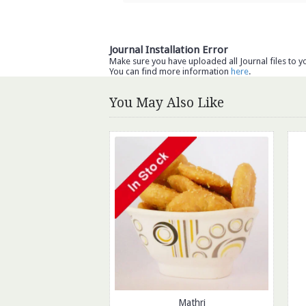
Journal Installation Error
Make sure you have uploaded all Journal files to y
You can find more information
here
.
You May Also Like
Mathri