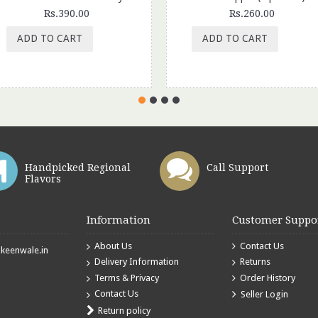
Rs.390.00
Rs.260.00
ADD TO CART
ADD TO CART
Handpicked Regional
Call Support
Flavors
Information
Customer Suppo
About Us
Contact Us
eenwale.in
Delivery Information
Returns
Terms & Privacy
Order History
Contact Us
Seller Login
Return policy