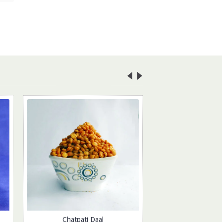
Chatpati Daal
Tasty Pea