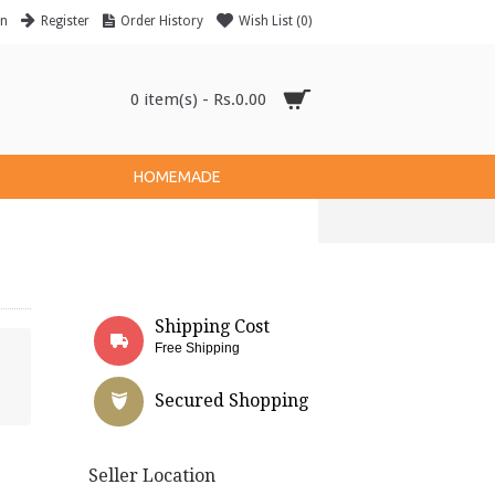
in
Register
Order History
Wish List (
0
)
0 item(s) - Rs.0.00
HOMEMADE
Shipping Cost
Free Shipping
Secured Shopping
Seller Location