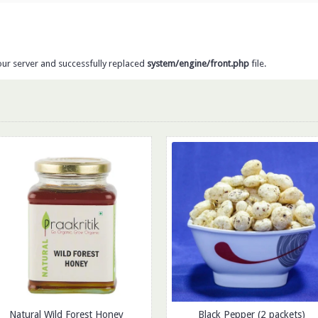
our server and successfully replaced
system/engine/front.php
file.
Natural Wild Forest Honey
Black Pepper (2 packets)