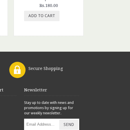
Rs.180.00
Rs.199.
ADD TO CART
ADD TO CAR
Secure Shopping
rt
Newsletter
Stay up to date with news and
promotions by signing up for
our weekly newsletter.
SEND