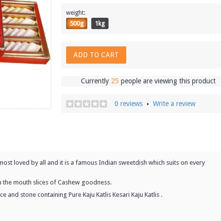
weight:
500g
1kg
ADD TO CART
Currently
25
people are viewing this product
0 reviews
Write a review
•
almost loved by all and it is a famous Indian sweetdish which suits on every
 in the mouth slices of Cashew goodness.
e and stone containing Pure Kaju Katlis Kesari Kaju Katlis .