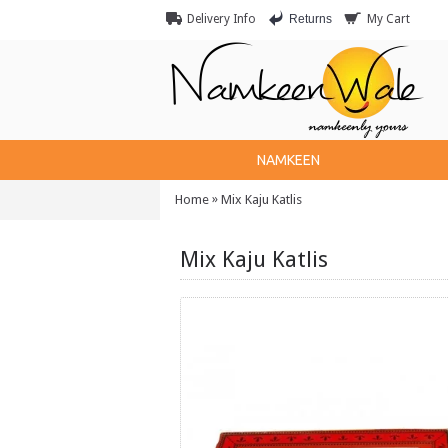
Returns
Delivery Info
My Cart
NAMKEEN
»
Home
Mix Kaju Katlis
Mix Kaju Katlis