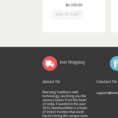
Rs.199.00
ADD TO CART
Fast Shipping
About Us
Contact Us
Marrying traditions with
support@namk
technology, we bring you the
savoury tastes from the heart
of India. Founded in the year
2013, NamkeenWale is a team
of Indori foodies that work
hard to bring this unique taste