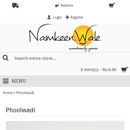
Returns
Login
Register
0 item(s) - Rs.0.00
MENU
»
Home
Phoolwadi
Phoolwadi