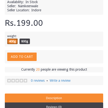
Availability:
In Stock
Seller:
Namkeenwale
Seller Location:
Indore
Rs.199.00
weight:
400g
800g
ADD TO CART
Currently
20
people are viewing this product
0 reviews
Write a review
•
Description
Reviews (0)