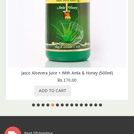
Jasco Aloevera Juice + With Amla & Honey (500ml)
Rs.170.00
ADD TO CART
Fast Shipping