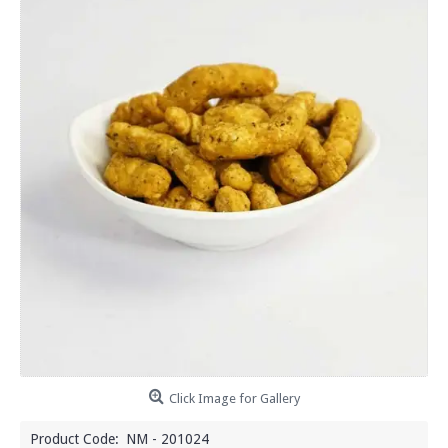
Click Image for Gallery
Product Code:
NM - 201024