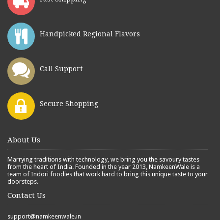
Handpicked Regional Flavors
Call Support
Secure Shopping
About Us
Marrying traditions with technology, we bring you the savoury tastes
from the heart of India. Founded in the year 2013, NamkeenWale is a
team of Indori foodies that work hard to bring this unique taste to your
doorsteps.
Contact Us
support@namkeenwale.in