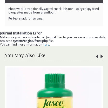
Phoolwadi is traditionally Gujrati snack. it is non- spicy crispy fried
croquettes made from gramflour.
Perfect snack for serving.
Journal Installation Error
Make sure you have uploaded all Journal files to your server and successfully
replaced
system/engine/front.php
file.
You can find more information
here
.
You May Also Like