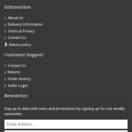
Information
About Us
Delivery Information
Terms & Privacy
Contact Us
Return policy
Customer Support
Contact Us
Returns
Order History
Seller Login
Newsletter
Stay up to date with news and promotions by signing up for our weekly
newsletter.