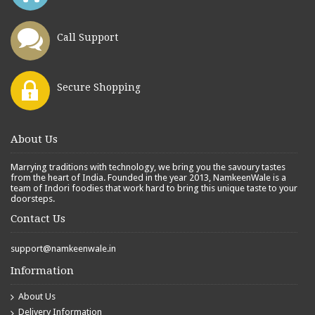
Call Support
Secure Shopping
About Us
Marrying traditions with technology, we bring you the savoury tastes
from the heart of India. Founded in the year 2013, NamkeenWale is a
team of Indori foodies that work hard to bring this unique taste to your
doorsteps.
Contact Us
support@namkeenwale.in
Information
About Us
Delivery Information