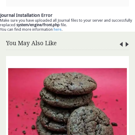
Journal Installation Error
Make sure you have uploaded all Journal files to your server and successfully
replaced
system/engine/front.php
file.
You can find more information
here
.
You May Also Like