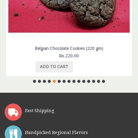
Belgian Chocolate Cookies (220 gm)
Rs.220.00
ADD TO CART
Fast Shipping
Handpicked Regional Flavors