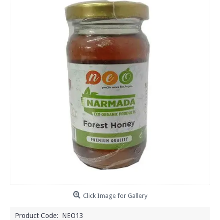
Click Image for Gallery
Product Code:
NEO13