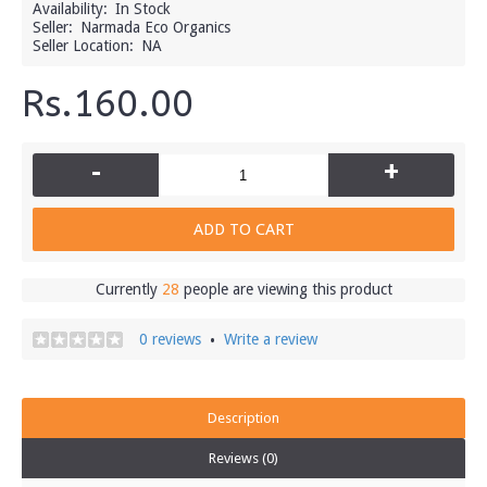
Availability:
In Stock
Seller:
Narmada Eco Organics
Seller Location:
NA
Rs.160.00
-
+
ADD TO CART
Currently
28
people are viewing this product
0 reviews
Write a review
•
Description
Reviews (0)