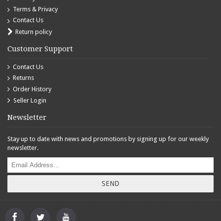
Terms & Privacy
Contact Us
Return policy
Customer Support
Contact Us
Returns
Order History
Seller Login
Newsletter
Stay up to date with news and promotions by signing up for our weekly
newsletter.
SEND