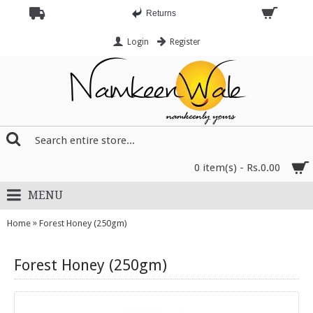
Returns
Login
Register
0 item(s) - Rs.0.00
MENU
»
Home
Forest Honey (250gm)
Forest Honey (250gm)