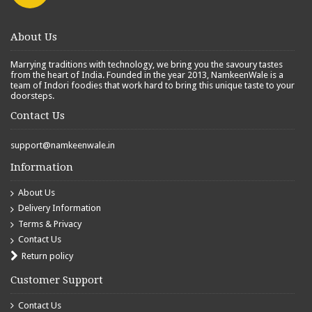
About Us
Marrying traditions with technology, we bring you the savoury tastes
from the heart of India. Founded in the year 2013, NamkeenWale is a
team of Indori foodies that work hard to bring this unique taste to your
doorsteps.
Contact Us
support@namkeenwale.in
Information
About Us
Delivery Information
Terms & Privacy
Contact Us
Return policy
Customer Support
Contact Us