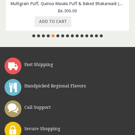
Multigrain Puff, Quinoa Masala Puff & Baked Bhakarwadi (Pack of 3)
Rs.300.00
ADD TO CART
Fast Shipping
Handpicked Regional Flavors
Call Support
Secure Shopping