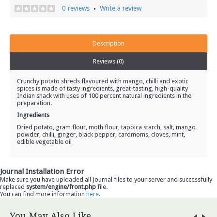
0 reviews
Write a review
•
Description
Reviews (0)
Crunchy potato shreds flavoured with mango, chilli and exotic
spices is made of tasty ingredients, great-tasting, high-quality
Indian snack with uses of 100 percent natural ingredients in the
preparation.
Ingredients
Dried potato, gram flour, moth flour, tapoica starch, salt, mango
powder, chilli, ginger, black pepper, cardmoms, cloves, mint,
edible vegetable oil
Journal Installation Error
Make sure you have uploaded all Journal files to your server and successfully
replaced
system/engine/front.php
file.
You can find more information
here
.
You May Also Like