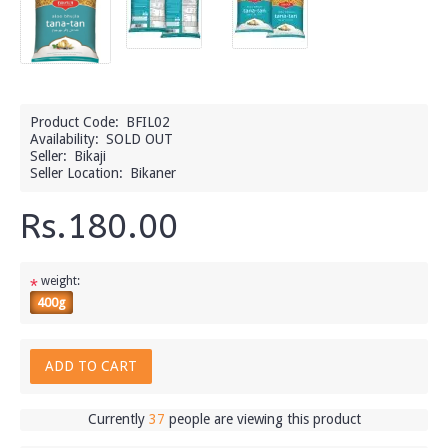
Product Code:
BFIL02
Availability:
SOLD OUT
Seller:
Bikaji
Seller Location:
Bikaner
Rs.180.00
weight:
*
400g
ADD TO CART
Currently
37
people are viewing this product