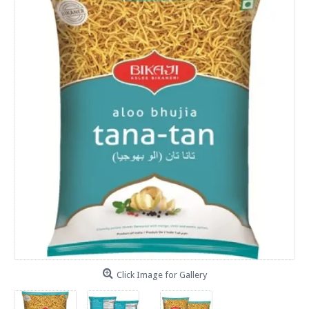
Click Image for Gallery