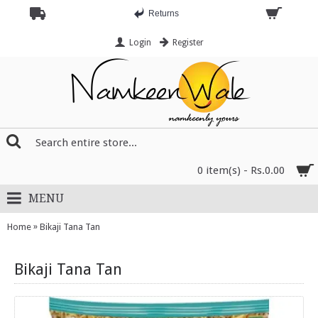
Returns
Login
Register
0 item(s) - Rs.0.00
MENU
»
Home
Bikaji Tana Tan
Bikaji Tana Tan