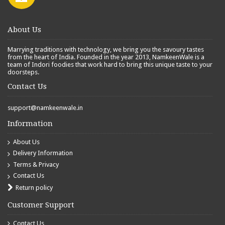
About Us
Marrying traditions with technology, we bring you the savoury tastes
from the heart of India. Founded in the year 2013, NamkeenWale is a
team of Indori foodies that work hard to bring this unique taste to your
doorsteps.
Contact Us
support@namkeenwale.in
Information
About Us
Delivery Information
Terms & Privacy
Contact Us
Return policy
Customer Support
Contact Us