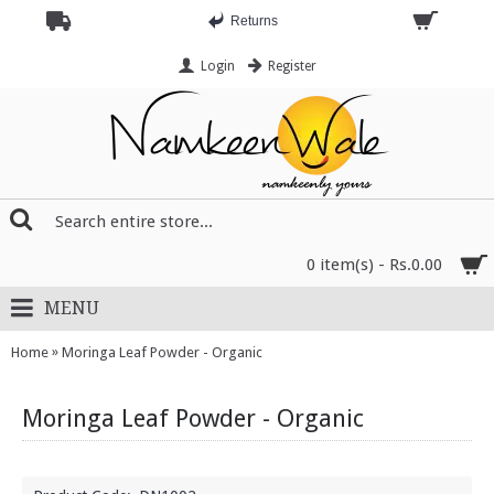
Returns
Login
Register
0 item(s) - Rs.0.00
MENU
»
Home
Moringa Leaf Powder - Organic
Moringa Leaf Powder - Organic