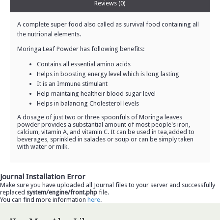
Reviews (0)
A complete super food also called as survival food containing all
the nutrional elements.
Moringa Leaf Powder has following benefits:
Contains all essential amino acids
Helps in boosting energy level which is long lasting
It is an Immune stimulant
Help maintaing healtheir blood sugar level
Helps in balancing Cholesterol levels
A dosage of just two or three spoonfuls of Moringa leaves
powder provides a substantial amount of most people's iron,
calcium, vitamin A, and vitamin C. It can be used in tea,added to
beverages, sprinkled in salades or soup or can be simply taken
with water or milk.
Journal Installation Error
Make sure you have uploaded all Journal files to your server and successfully
replaced
system/engine/front.php
file.
You can find more information
here
.