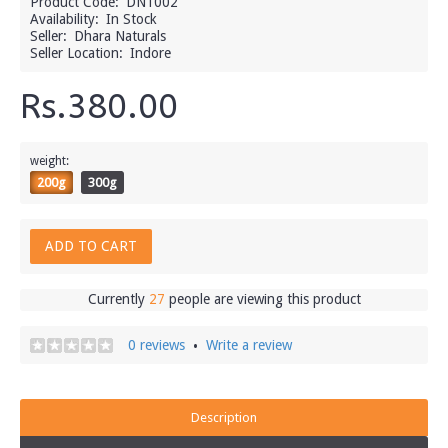
Product Code:
DN1002
Availability:
In Stock
Seller:
Dhara Naturals
Seller Location:
Indore
Rs.380.00
weight:
200g
300g
ADD TO CART
Currently
27
people are viewing this product
0 reviews
Write a review
•
Description