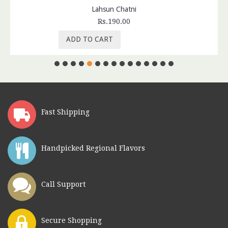
Lahsun Chatni
Rs.190.00
ADD TO CART
Fast Shipping
Handpicked Regional Flavors
Call Support
Secure Shopping