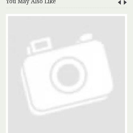
You May Also Like