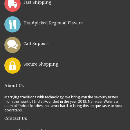
Fast Shipping
Handpicked Regional Flavors
Call Support
Secure Shopping
About Us
Marrying traditions with technology, we bring you the savoury tastes
from the heart of India. Founded in the year 2013, NamkeenWale is a
team of Indori foodies that work hard to bring this unique taste to your
doorsteps.
Contact Us