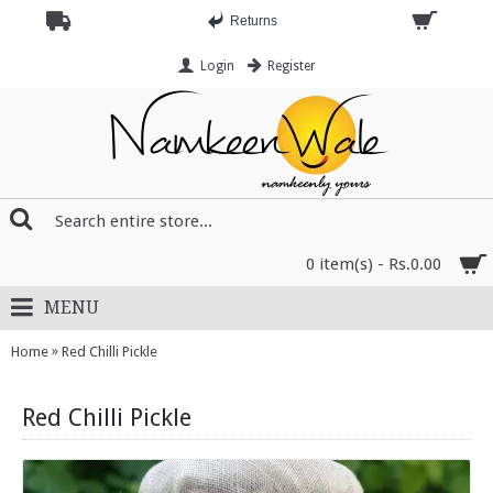
Returns
Login
Register
0 item(s) - Rs.0.00
MENU
»
Home
Red Chilli Pickle
Red Chilli Pickle