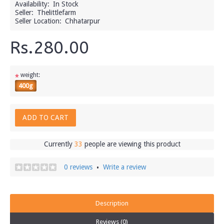
Availability:
In Stock
Seller:
Thelittlefarm
Seller Location:
Chhatarpur
Rs.280.00
weight:
*
400g
ADD TO CART
Currently
33
people are viewing this product
0 reviews
Write a review
•
Description
Reviews (0)