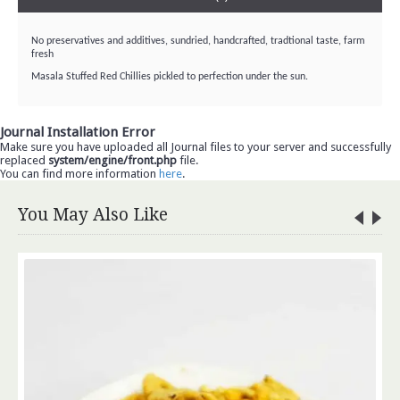
No preservatives and additives, sundried, handcrafted, tradtional taste, farm
fresh
Masala Stuffed Red Chillies pickled to perfection under the sun.
Journal Installation Error
Make sure you have uploaded all Journal files to your server and successfully
replaced
system/engine/front.php
file.
You can find more information
here
.
You May Also Like