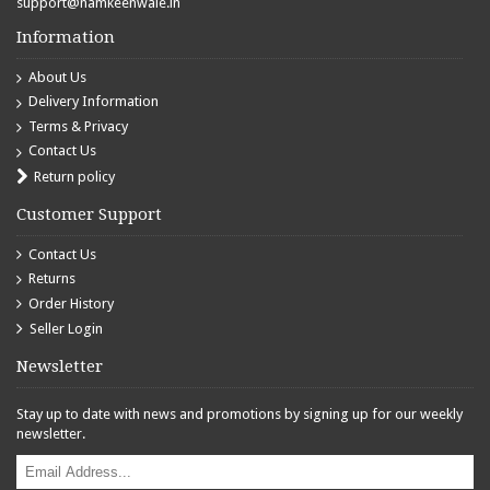
support@namkeenwale.in
Information
About Us
Delivery Information
Terms & Privacy
Contact Us
Return policy
Customer Support
Contact Us
Returns
Order History
Seller Login
Newsletter
Stay up to date with news and promotions by signing up for our weekly
newsletter.