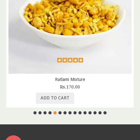
Ratlami Mixture
Rs.170.00
ADD TO CART