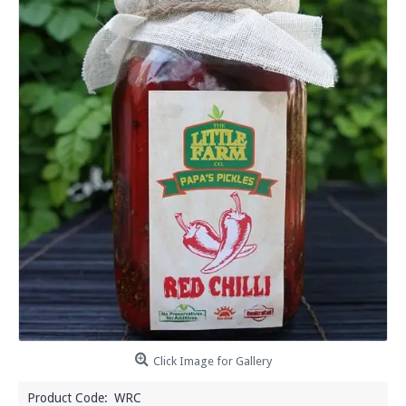
Click Image for Gallery
Product Code:
WRC