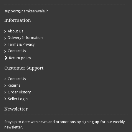
support@namkeenwale.in
Information
About Us
Delivery Information
Terms & Privacy
Contact Us
Return policy
Customer Support
Contact Us
Returns
Order History
Seller Login
Newsletter
Stay up to date with news and promotions by signing up for our weekly
newsletter.