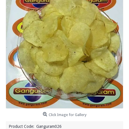
Click Image for Gallery
Product Code:
Ganguram026