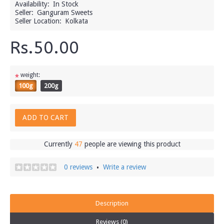
Availability:
In Stock
Seller:
Ganguram Sweets
Seller Location:
Kolkata
Rs.50.00
weight:
*
100g
200g
ADD TO CART
Currently
47
people are viewing this product
0 reviews
Write a review
•
Description
Reviews (0)