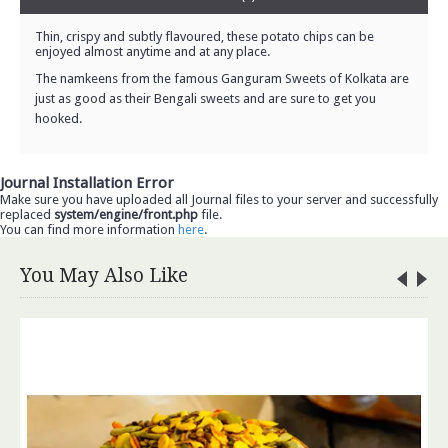
Thin, crispy and subtly flavoured, these potato chips can be
enjoyed almost anytime and at any place.
The namkeens from the famous Ganguram Sweets of Kolkata are
just as good as their Bengali sweets and are sure to get you
hooked.
Journal Installation Error
Make sure you have uploaded all Journal files to your server and successfully
replaced
system/engine/front.php
file.
You can find more information
here
.
You May Also Like