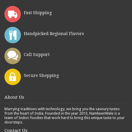
Fast Shipping
Handpicked Regional Flavors
Call Support
Secure Shopping
About Us
Marrying traditions with technology, we bring you the savoury tastes
from the heart of India. Founded in the year 2013, NamkeenWale is a
team of Indori foodies that work hard to bring this unique taste to your
doorsteps.
Contact Us