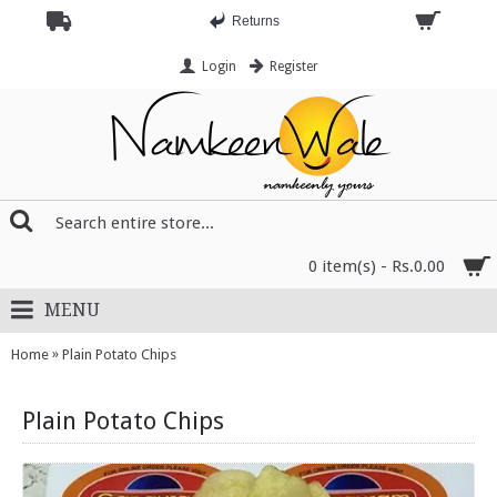
Returns
Login
Register
0 item(s) - Rs.0.00
MENU
»
Home
Plain Potato Chips
Plain Potato Chips