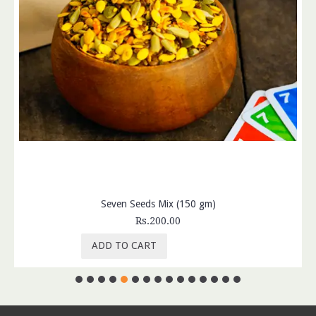
Seven Seeds Mix (150 gm)
Rs.200.00
ADD TO CART