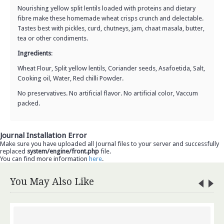
Nourishing yellow split lentils loaded with proteins and dietary
fibre make these homemade wheat crisps crunch and delectable.
Tastes best with pickles, curd, chutneys, jam, chaat masala, butter,
tea or other condiments.
Ingredients
:
Wheat Flour, Split yellow lentils, Coriander seeds, Asafoetida, Salt,
Cooking oil, Water, Red chilli Powder.
No preservatives. No artificial flavor. No artificial color, Vaccum
packed.
Journal Installation Error
Make sure you have uploaded all Journal files to your server and successfully
replaced
system/engine/front.php
file.
You can find more information
here
.
You May Also Like