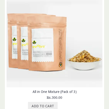
All in One Mixture (Pack of 3)
Rs.300.00
ADD TO CART