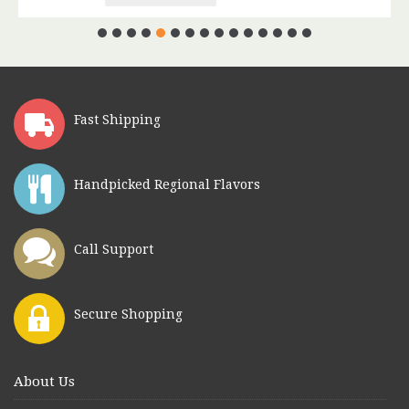
Fast Shipping
Handpicked Regional Flavors
Call Support
Secure Shopping
About Us