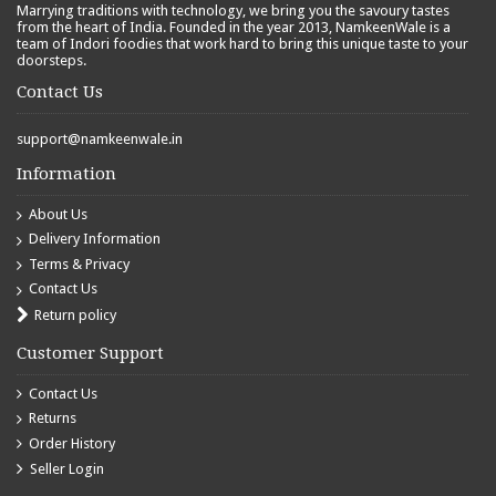
Marrying traditions with technology, we bring you the savoury tastes
from the heart of India. Founded in the year 2013, NamkeenWale is a
team of Indori foodies that work hard to bring this unique taste to your
doorsteps.
Contact Us
support@namkeenwale.in
Information
About Us
Delivery Information
Terms & Privacy
Contact Us
Return policy
Customer Support
Contact Us
Returns
Order History
Seller Login