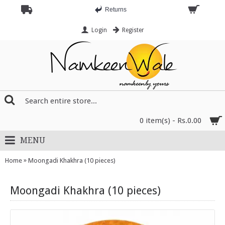
Returns
Login
Register
0 item(s) - Rs.0.00
MENU
»
Home
Moongadi Khakhra (10 pieces)
Moongadi Khakhra (10 pieces)