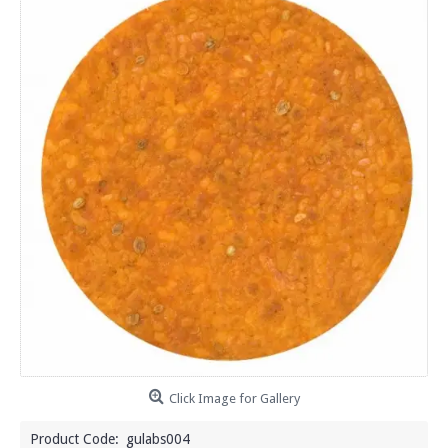
Click Image for Gallery
Product Code:
gulabs004