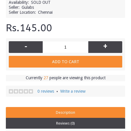
Availability:
SOLD OUT
Seller:
Gulabs
Seller Location:
Chennai
Rs.145.00
-
+
ADD TO CART
Currently
27
people are viewing this product
0 reviews
Write a review
•
Description
Reviews (0)