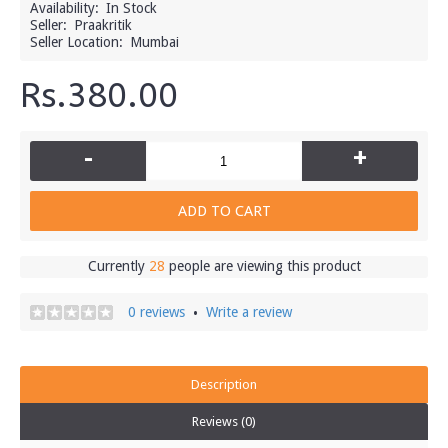
Availability:
In Stock
Seller:
Praakritik
Seller Location:
Mumbai
Rs.380.00
-
+
ADD TO CART
Currently
28
people are viewing this product
0 reviews
Write a review
•
Description
Reviews (0)