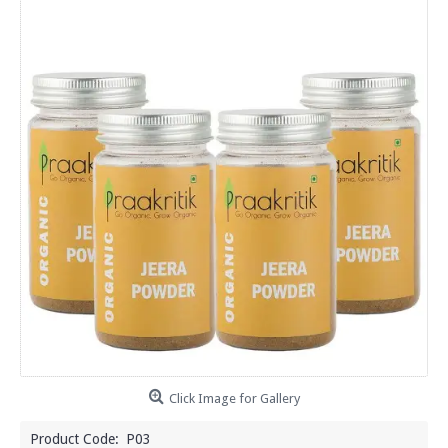
Click Image for Gallery
Product Code:
P03