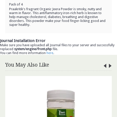
Pack of 4
Praakritik's fragrant Organic Jeera Powder is smoky, nutty and
warm in flavor. This antiflammatory iron-rich herb is known to
help manage cholesterol, diabetes, breathing and digestive
disorders. This powder make your food finger-licking good and
super healthy.
Journal Installation Error
Make sure you have uploaded all Journal files to your server and successfully
replaced
system/engine/front.php
file.
You can find more information
here
.
You May Also Like
Organic Soyabean (500gm)
Rs.96.00
ADD TO CART