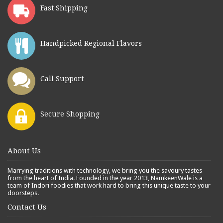
Fast Shipping
Handpicked Regional Flavors
Call Support
Secure Shopping
About Us
Marrying traditions with technology, we bring you the savoury tastes
from the heart of India. Founded in the year 2013, NamkeenWale is a
team of Indori foodies that work hard to bring this unique taste to your
doorsteps.
Contact Us