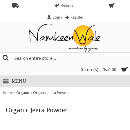
Returns
Login
Register
0 item(s) - Rs.0.00
MENU
»
»
Home
Organic
Organic Jeera Powder
Organic Jeera Powder