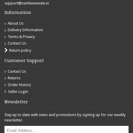
support@namkeenwale.in
Information
About Us
Delivery Information
Terms & Privacy
Contact Us
Return policy
Customer Support
Contact Us
Returns
Order History
Seller Login
Newsletter
Stay up to date with news and promotions by signing up for our weekly
newsletter.