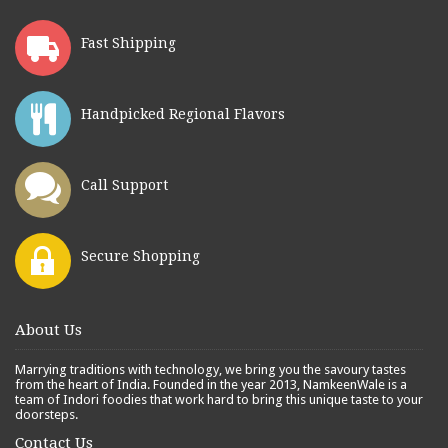
Fast Shipping
Handpicked Regional Flavors
Call Support
Secure Shopping
About Us
Marrying traditions with technology, we bring you the savoury tastes
from the heart of India. Founded in the year 2013, NamkeenWale is a
team of Indori foodies that work hard to bring this unique taste to your
doorsteps.
Contact Us