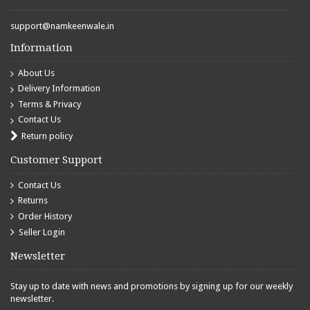
support@namkeenwale.in
Information
About Us
Delivery Information
Terms & Privacy
Contact Us
Return policy
Customer Support
Contact Us
Returns
Order History
Seller Login
Newsletter
Stay up to date with news and promotions by signing up for our weekly
newsletter.