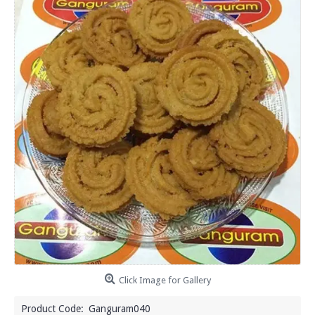
Click Image for Gallery
Product Code:
Ganguram040