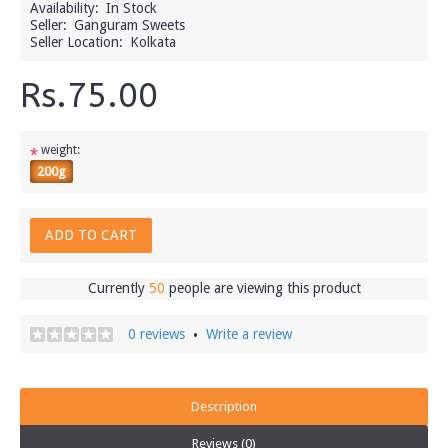
Availability:
In Stock
Seller:
Ganguram Sweets
Seller Location:
Kolkata
Rs.75.00
weight:
*
200g
ADD TO CART
Currently
50
people are viewing this product
0 reviews
Write a review
•
Description
Reviews (0)