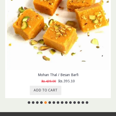
Mohan Thal / Besan Barfi
Rs.395.10
Rs.439.00
ADD TO CART