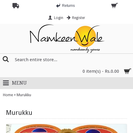
Returns
Login
Register
0 item(s) - Rs.0.00
MENU
»
Home
Murukku
Murukku