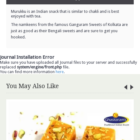
Murukku is an Indian snack that is similar to chakli and is best
enjoyed with tea.
The namkeens from the famous Ganguram Sweets of Kolkata are
just as good as their Bengali sweets and are sure to get you
hooked.
Journal Installation Error
Make sure you have uploaded all Journal files to your server and successfully
replaced
system/engine/front.php
file.
You can find more information
here
.
You May Also Like