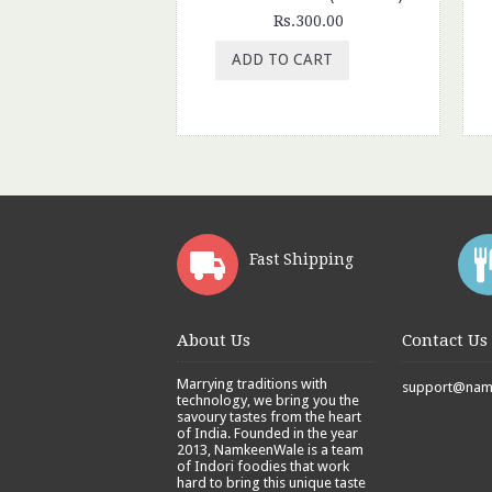
Rs.300.00
ADD TO CART
Fast Shipping
About Us
Contact Us
Marrying traditions with
support@namk
technology, we bring you the
savoury tastes from the heart
of India. Founded in the year
2013, NamkeenWale is a team
of Indori foodies that work
hard to bring this unique taste