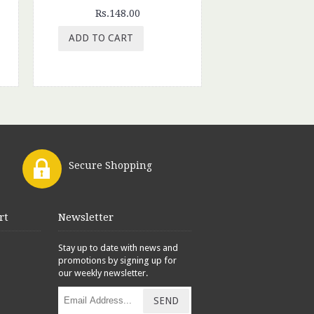
Rs.148.00
ADD TO CART
Secure Shopping
rt
Newsletter
Stay up to date with news and
promotions by signing up for
our weekly newsletter.
SEND