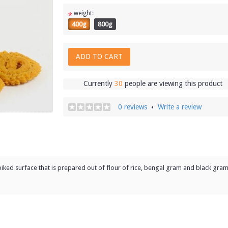
weight:
*
400g
800g
ADD TO CART
Currently
30
people are viewing this product
0 reviews
Write a review
•
spiked surface that is prepared out of flour of rice, bengal gram and black gram