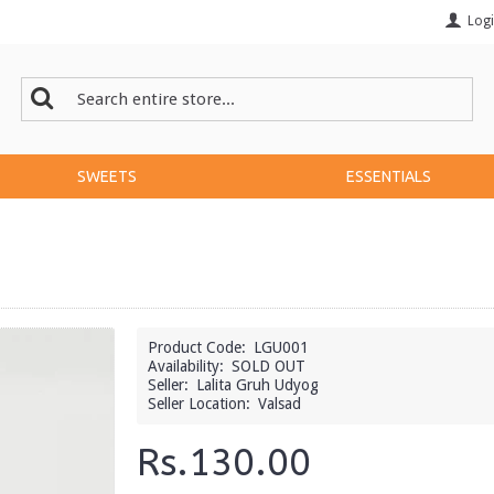
Log
SWEETS
ESSENTIALS
Product Code:
LGU001
Availability:
SOLD OUT
Seller:
Lalita Gruh Udyog
Seller Location:
Valsad
Rs.130.00