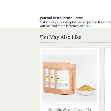
Journal Installation Error
Make sure you have uploaded all Journal files to y
You can find more information
here
.
You May Also Like
Oats Mix Wasabi (Pack of 3)