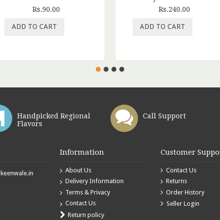
Rs.90.00
Rs.240.00
ADD TO CART
ADD TO CART
Handpicked Regional
Call Support
Flavors
Information
Customer Suppo
About Us
Contact Us
eenwale.in
Delivery Information
Returns
Terms & Privacy
Order History
Contact Us
Seller Login
Return policy