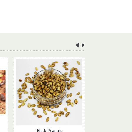
Ratlami 
Rs.175.
ADD TO CAR
Black Peanuts