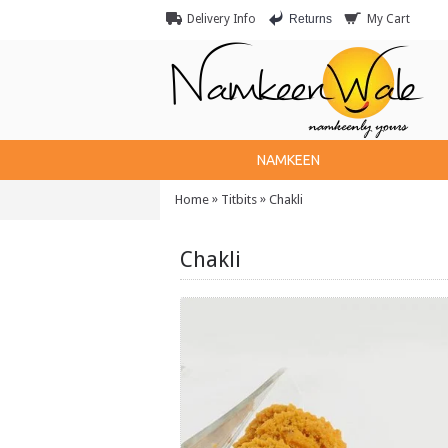
Returns
Delivery Info
My Cart
NAMKEEN
»
»
Home
Titbits
Chakli
Chakli