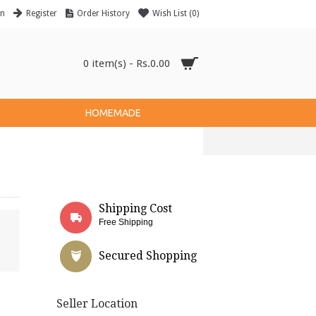
in
Register
Order History
Wish List (
0
)
0 item(s) - Rs.0.00
HOMEMADE
Shipping Cost
Free Shipping
Secured Shopping
Seller Location