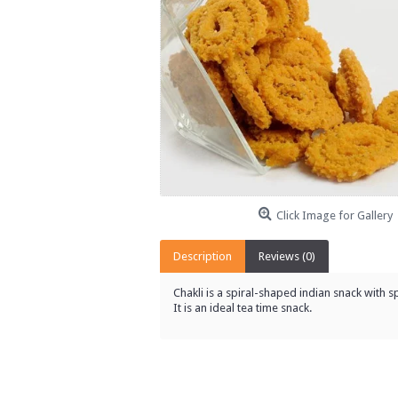
Click Image for Gallery
Description
Reviews (0)
Chakli is a spiral-shaped indian snack with 
It
is an ideal tea time snack.