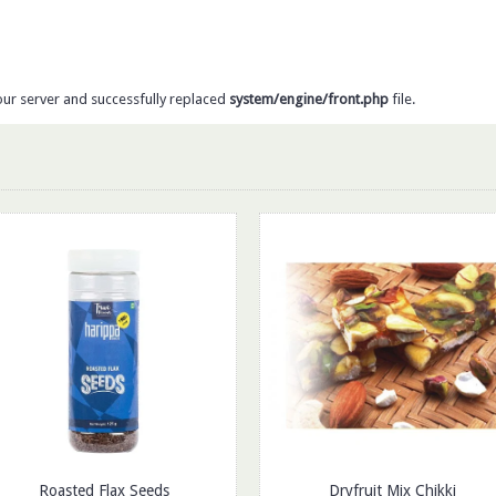
our server and successfully replaced
system/engine/front.php
file.
Roasted Flax Seeds
Dryfruit Mix Chikki