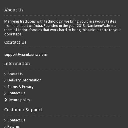
About Us
Marrying traditions with technology, we bring you the savoury tastes
from the heart of India. Founded in the year 2013, NamkeenWale is a
team of Indori foodies that work hard to bring this unique taste to your
doorsteps.
Contact Us
support@namkeenwale.in
Information
About Us
Delivery Information
Terms & Privacy
Contact Us
Return policy
Customer Support
Contact Us
Returns