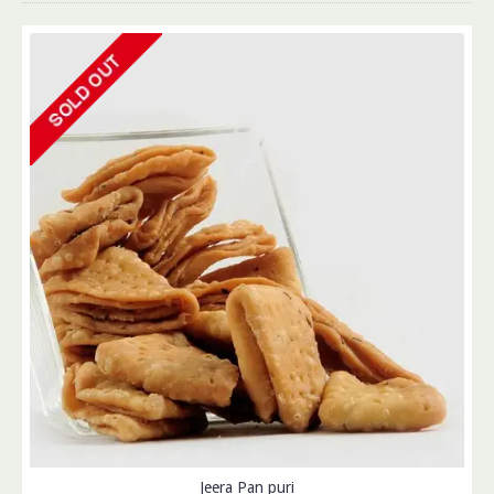
Jeera Pan puri