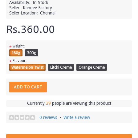
Availability:
In Stock
Seller:
Kandee Factory
Seller Location:
Chennai
Rs.360.00
weight:
*
180g
300g
Flavour:
*
Watermelon Twist
Litchi Creme
Orange Creme
ADD TO CART
Currently
29
people are viewing this product
0 reviews
Write a review
•