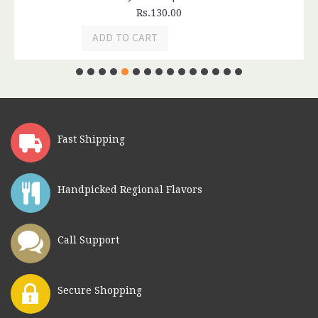
Rs.130.00
ADD TO CART
Fast Shipping
Handpicked Regional Flavors
Call Support
Secure Shopping