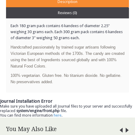
Description
Reviews (0)
Each 180 gram pack contains 6 kandees of diameter 2.25"
weighing 30 grams each. Each 300 gram pack contains 6 kandees
of diameter 3" weighing 50 grams each.
Handcrafted passionately by trained sugar artisans following
Victorian European methods of the 1700s. The candy are created
using the best of Ingredients sourced globally and with 100%
Natural Food Colors.
100% vegetarian. Gluten free. No titanium dioxide. No gellatine.
No preservatives added.
Journal Installation Error
Make sure you have uploaded all Journal files to your server and successfully
replaced
system/engine/front.php
file.
You can find more information
here
.
You May Also Like