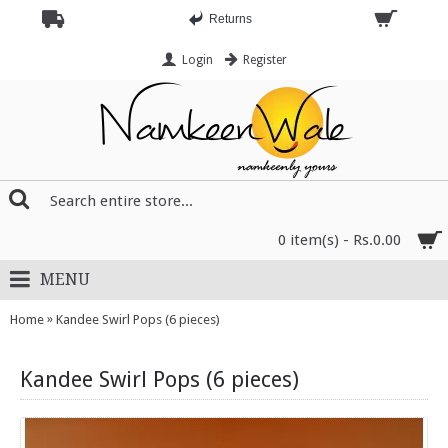
Returns
Login
Register
0 item(s) - Rs.0.00
MENU
»
Home
Kandee Swirl Pops (6 pieces)
Kandee Swirl Pops (6 pieces)