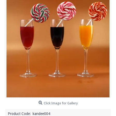
Click Image for Gallery
Product Code:
kandee004