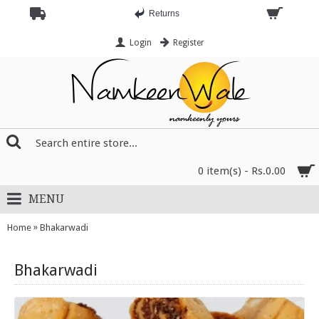
Returns
Login
Register
0 item(s) - Rs.0.00
MENU
»
Home
Bhakarwadi
Bhakarwadi