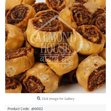
Click Image for Gallery
Product Code:
ah0002