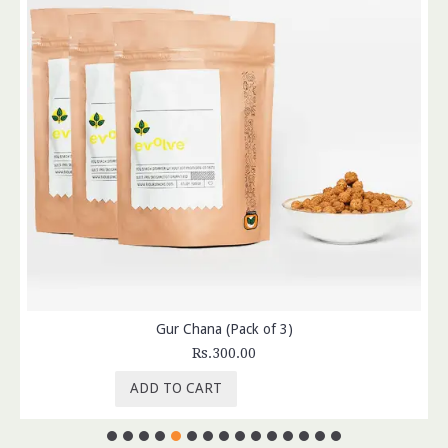
Gur Chana (Pack of 3)
Rs.300.00
ADD TO CART