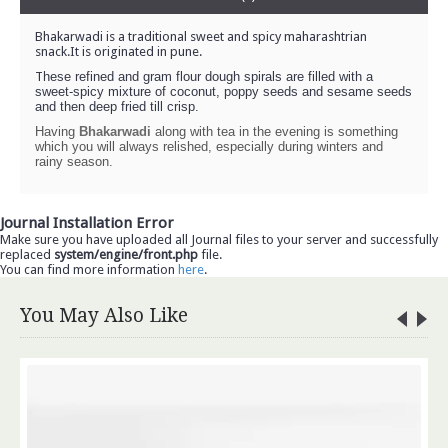
Bhakarwadi is a traditional sweet and spicy maharashtrian
snack.It is originated in pune.
T
hese refined and gram flour dough spirals are filled with a
sweet-spicy mixture of coconut, poppy seeds and sesame seeds
and then deep fried till crisp.
Having
Bhakarwadi
along with tea in the evening is something
which you will always relished, especially during winters and
rainy season.
Journal Installation Error
Make sure you have uploaded all Journal files to your server and successfully
replaced
system/engine/front.php
file.
You can find more information
here
.
You May Also Like