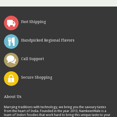
Fast Shipping
Handpicked Regional Flavors
Call Support
Secure Shopping
About Us
Marrying traditions with technology, we bring you the savoury tastes
from the heart of India. Founded in the year 2013, NamkeenWale is a
team of Indori foodies that work hard to bring this unique taste to your