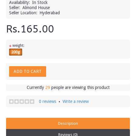
Availability:
In Stock
Seller:
Almond House
Seller Location:
Hyderabad
Rs.165.00
weight:
*
200g
ADD TO CART
Currently
29
people are viewing this product
0 reviews
Write a review
•
Description
Reviews (0)