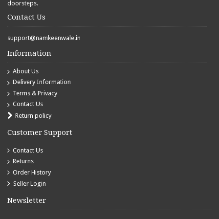
doorsteps.
Contact Us
support@namkeenwale.in
Information
About Us
Delivery Information
Terms & Privacy
Contact Us
Return policy
Customer Support
Contact Us
Returns
Order History
Seller Login
Newsletter