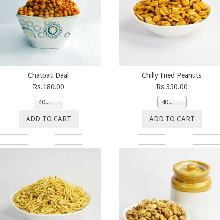
Chatpati Daal
Chilly Fried Peanuts
Rs.180.00
Rs.350.00
400g
400g
ADD TO CART
ADD TO CART