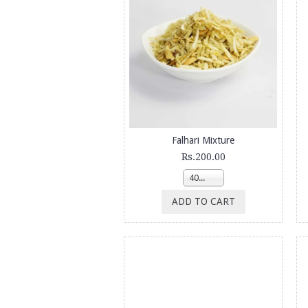
Falhari Mixture
Rs.200.00
400g
ADD TO CART