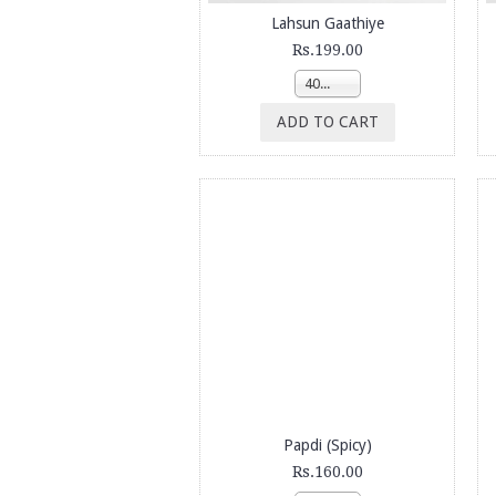
Lahsun Gaathiye
Rs.199.00
400g
ADD TO CART
Papdi (Spicy)
Rs.160.00