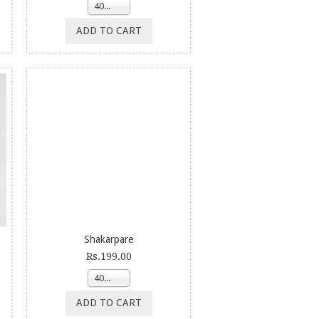
400g
ADD TO CART
Shakarpare
Rs.199.00
400g
ADD TO CART