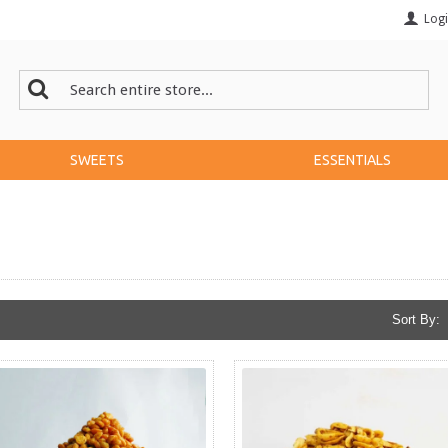
Log
SWEETS
ESSENTIALS
Sort By: