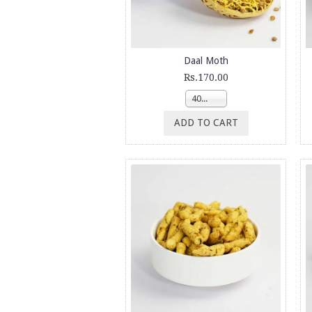
Daal Moth
Rs.170.00
400g
ADD TO CART