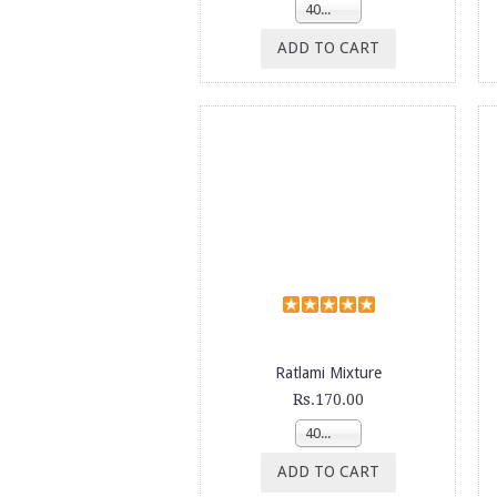
400g
ADD TO CART
Ratlami Mixture
Rs.170.00
400g
ADD TO CART