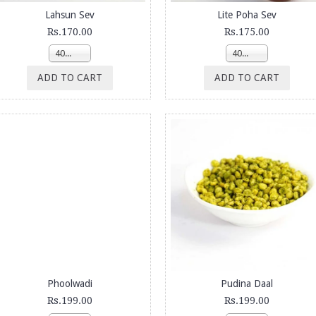
Lahsun Sev
Lite Poha Sev
Rs.170.00
Rs.175.00
400g
400g
ADD TO CART
ADD TO CART
Phoolwadi
Pudina Daal
Rs.199.00
Rs.199.00