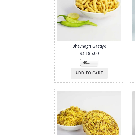
Bhavnagri Gaatiye
Rs.185.00
400g
ADD TO CART