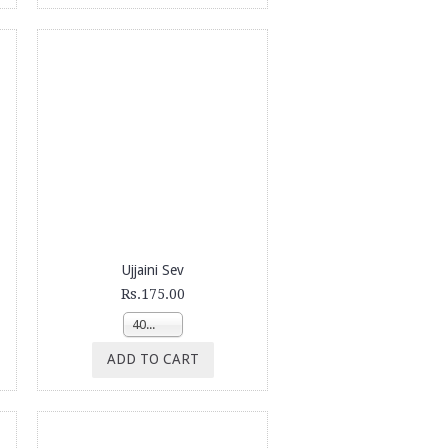
Ujjaini Sev
Rs.175.00
400g
ADD TO CART