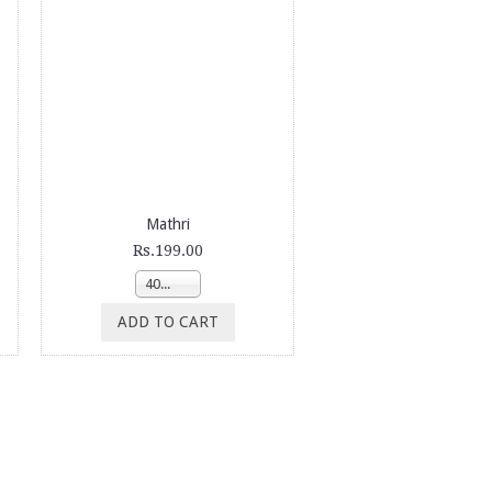
Mathri
Rs.199.00
400g
ADD TO CART