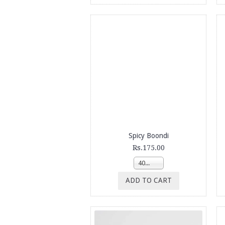
Spicy Boondi
Rs.175.00
400g
ADD TO CART