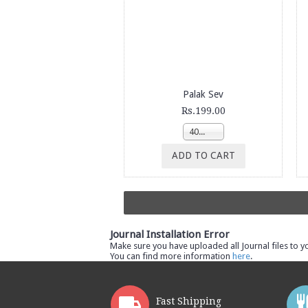
Palak Sev
Rs.199.00
400g
ADD TO CART
Journal Installation Error
Make sure you have uploaded all Journal files to y
You can find more information
here
.
Fast Shipping