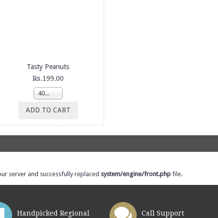
Tasty Peanuts
Rs.199.00
400g
ADD TO CART
our server and successfully replaced
system/engine/front.php
file.
Handpicked Regional
Call Support