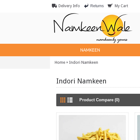
Returns
Delivery Info
My Cart
NAMKEEN
»
Home
Indori Namkeen
Indori Namkeen
Product Compare (0)