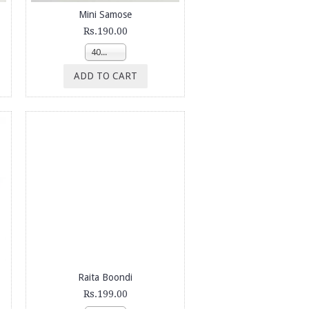
Mini Samose
Rs.190.00
400g
ADD TO CART
Raita Boondi
Rs.199.00