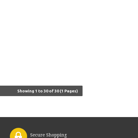
Showing 1 to 30 of 30 (1 Pages)
Secure Shopping