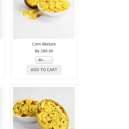
Corn Mixture
Rs.180.00
400g
ADD TO CART