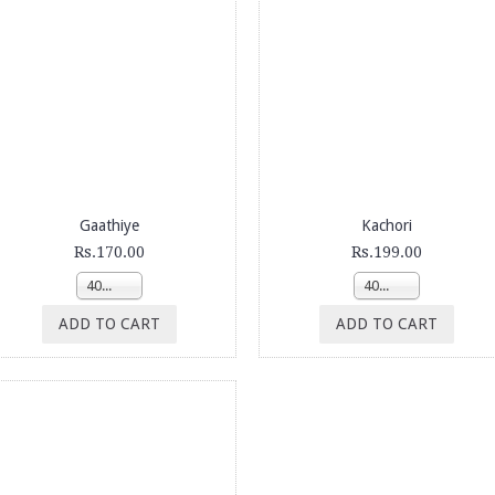
Gaathiye
Kachori
Rs.170.00
Rs.199.00
400g
400g
ADD TO CART
ADD TO CART