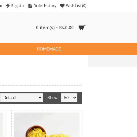
in
Register
Order History
Wish List (
0
)
0 item(s) - Rs.0.00
HOMEMADE
Show: