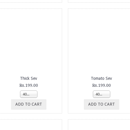
Thick Sev
Tomato Sev
Rs.199.00
Rs.199.00
400g
400g
ADD TO CART
ADD TO CART