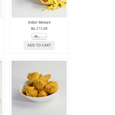
Indori Mixture
Rs.175.00
400g
ADD TO CART