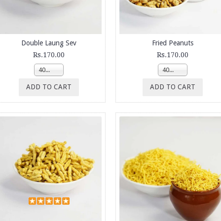
Double Laung Sev
Fried Peanuts
Rs.170.00
Rs.170.00
400g
400g
ADD TO CART
ADD TO CART