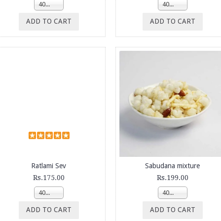
400g
400g
ADD TO CART
ADD TO CART
Ratlami Sev
Sabudana mixture
Rs.175.00
Rs.199.00
400g
400g
ADD TO CART
ADD TO CART