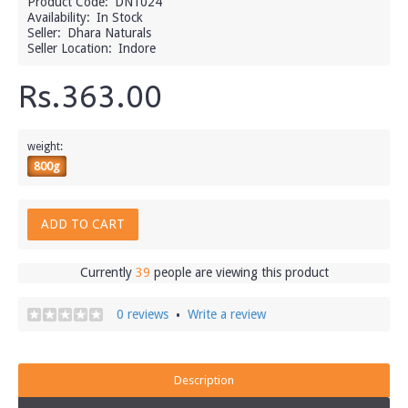
Product Code:
DN1024
Availability:
In Stock
Seller:
Dhara Naturals
Seller Location:
Indore
Rs.363.00
weight:
800g
ADD TO CART
Currently
39
people are viewing this product
0 reviews
Write a review
•
Description