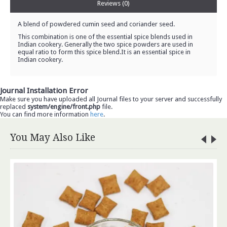
Reviews (0)
A blend of powdered cumin seed and coriander seed.
This combination is one of the essential spice blends used in
Indian cookery. Generally the two spice powders are used in
equal ratio to form this spice blend.It is an essential spice in
Indian cookery.
Journal Installation Error
Make sure you have uploaded all Journal files to your server and successfully
replaced
system/engine/front.php
file.
You can find more information
here
.
You May Also Like