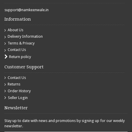
support@namkeenwale.in
Information
About Us
Delivery Information
Terms & Privacy
Contact Us
Return policy
Customer Support
Contact Us
Returns
Order History
Seller Login
Newsletter
Stay up to date with news and promotions by signing up for our weekly
newsletter.