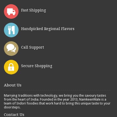
Fast Shipping
Handpicked Regional Flavors
Call Support
Secure Shopping
About Us
Marrying traditions with technology, we bring you the savoury tastes
from the heart of India. Founded in the year 2013, NamkeenWale is a
team of Indori foodies that work hard to bring this unique taste to your
doorsteps.
Contact Us