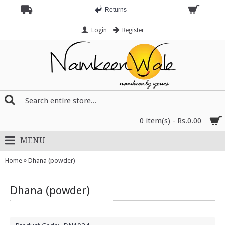
Returns
Login
Register
0 item(s) - Rs.0.00
MENU
»
Home
Dhana (powder)
Dhana (powder)