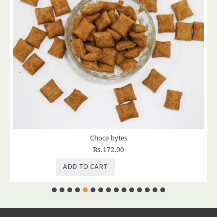
Choco bytes
Rs.172.00
ADD TO CART