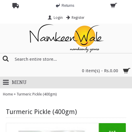
Returns
Login
Register
0 item(s) - Rs.0.00
MENU
»
Home
Turmeric Pickle (400gm)
Turmeric Pickle (400gm)