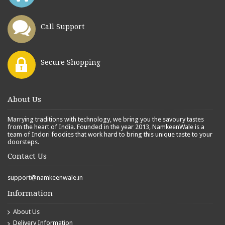
Call Support
Secure Shopping
About Us
Marrying traditions with technology, we bring you the savoury tastes
from the heart of India. Founded in the year 2013, NamkeenWale is a
team of Indori foodies that work hard to bring this unique taste to your
doorsteps.
Contact Us
support@namkeenwale.in
Information
About Us
Delivery Information