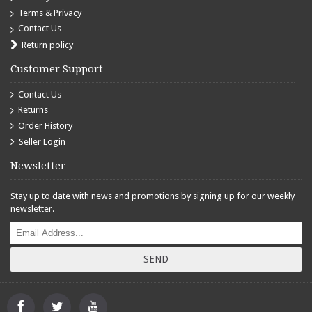
Terms & Privacy
Contact Us
Return policy
Customer Support
Contact Us
Returns
Order History
Seller Login
Newsletter
Stay up to date with news and promotions by signing up for our weekly
newsletter.
SEND