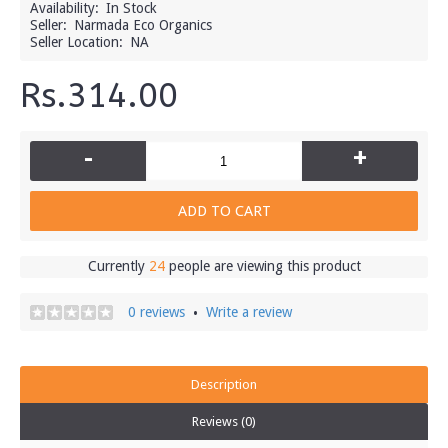
Availability:
In Stock
Seller:
Narmada Eco Organics
Seller Location:
NA
Rs.314.00
-
+
ADD TO CART
Currently
24
people are viewing this product
0 reviews
Write a review
•
Description
Reviews (0)