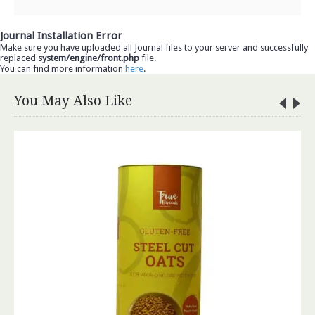
Journal Installation Error
Make sure you have uploaded all Journal files to your server and successfully
replaced
system/engine/front.php
file.
You can find more information
here
.
You May Also Like