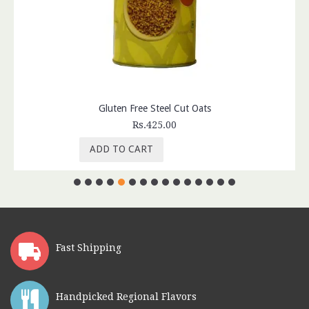
Gluten Free Steel Cut Oats
Rs.425.00
ADD TO CART
Fast Shipping
Handpicked Regional Flavors