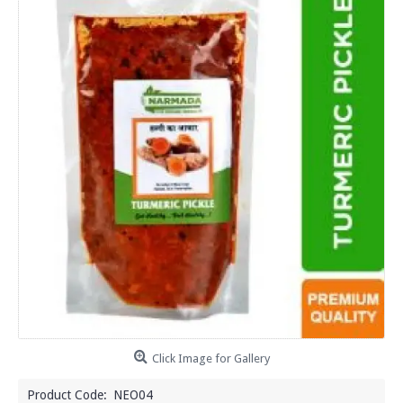
Click Image for Gallery
Product Code:
NEO04