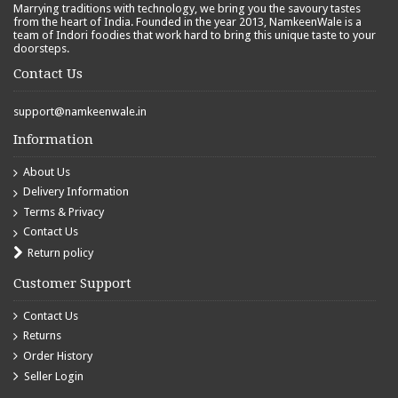
Marrying traditions with technology, we bring you the savoury tastes
from the heart of India. Founded in the year 2013, NamkeenWale is a
team of Indori foodies that work hard to bring this unique taste to your
doorsteps.
Contact Us
support@namkeenwale.in
Information
About Us
Delivery Information
Terms & Privacy
Contact Us
Return policy
Customer Support
Contact Us
Returns
Order History
Seller Login