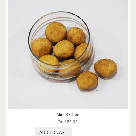
Mini Kachori
Rs.120.00
ADD TO CART