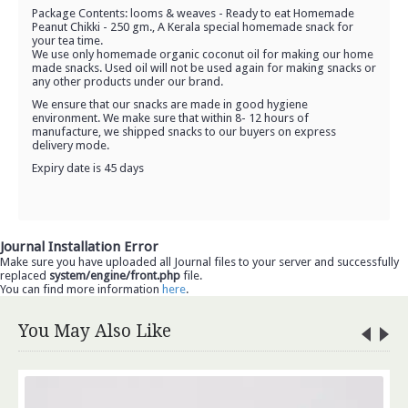
Package Contents: looms & weaves - Ready to eat Homemade
Peanut Chikki - 250 gm., A Kerala special homemade snack for
your tea time.
We use only homemade organic coconut oil for making our home
made snacks. Used oil will not be used again for making snacks or
any other products under our brand.
We ensure that our snacks are made in good hygiene
environment. We make sure that within 8- 12 hours of
manufacture, we shipped snacks to our buyers on express
delivery mode.
Expiry date is 45 days
Journal Installation Error
Make sure you have uploaded all Journal files to your server and successfully
replaced
system/engine/front.php
file.
You can find more information
here
.
You May Also Like