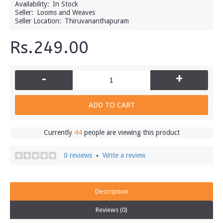
Availability:
In Stock
Seller:
Looms and Weaves
Seller Location:
Thiruvananthapuram
Rs.249.00
-
+
ADD TO CART
Currently
44
people are viewing this product
0 reviews
Write a review
•
Description
Reviews (0)