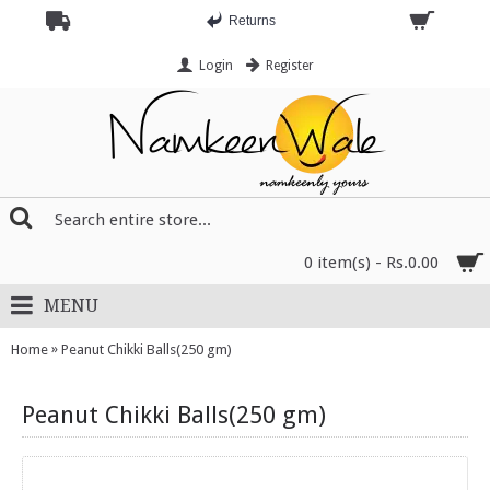
Returns
Login
Register
0 item(s) - Rs.0.00
MENU
»
Home
Peanut Chikki Balls(250 gm)
Peanut Chikki Balls(250 gm)