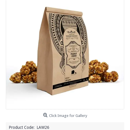
Click Image for Gallery
Product Code:
LAW26