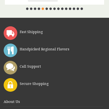
Fast Shipping
Handpicked Regional Flavors
Call Support
Secure Shopping
About Us