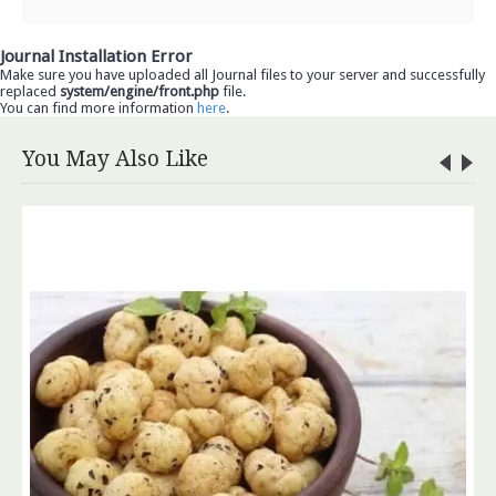
Journal Installation Error
Make sure you have uploaded all Journal files to your server and successfully
replaced
system/engine/front.php
file.
You can find more information
here
.
You May Also Like