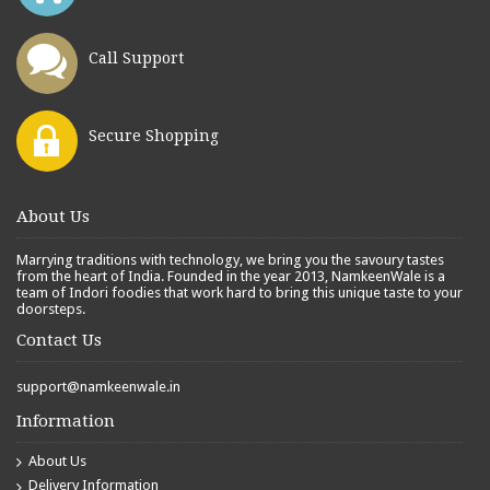
Call Support
Secure Shopping
About Us
Marrying traditions with technology, we bring you the savoury tastes
from the heart of India. Founded in the year 2013, NamkeenWale is a
team of Indori foodies that work hard to bring this unique taste to your
doorsteps.
Contact Us
support@namkeenwale.in
Information
About Us
Delivery Information