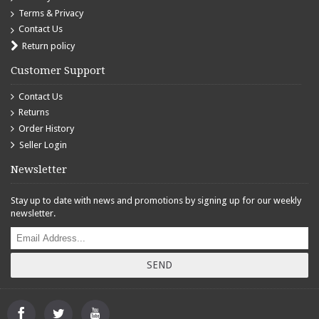
Terms & Privacy
Contact Us
Return policy
Customer Support
Contact Us
Returns
Order History
Seller Login
Newsletter
Stay up to date with news and promotions by signing up for our weekly
newsletter.
SEND