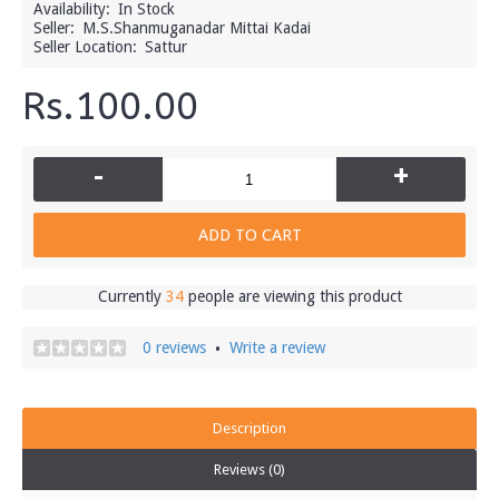
Availability:
In Stock
Seller:
M.S.Shanmuganadar Mittai Kadai
Seller Location:
Sattur
Rs.100.00
-
+
ADD TO CART
Currently
34
people are viewing this product
0 reviews
Write a review
•
Description
Reviews (0)