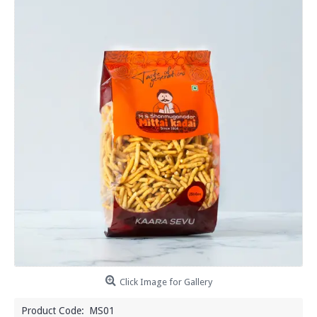
Click Image for Gallery
Product Code:
MS01