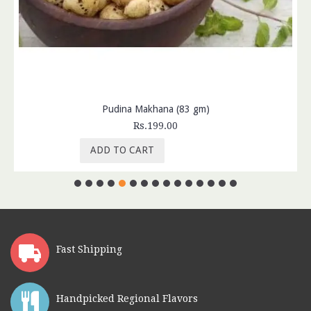
Pudina Makhana (83 gm)
Rs.199.00
ADD TO CART
Fast Shipping
Handpicked Regional Flavors