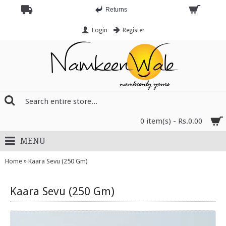
Returns
Login
Register
0 item(s) - Rs.0.00
MENU
»
Home
Kaara Sevu (250 Gm)
Kaara Sevu (250 Gm)