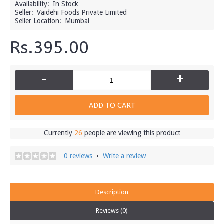
Availability:
In Stock
Seller:
Vaidehi Foods Private Limited
Seller Location:
Mumbai
Rs.395.00
-
+
ADD TO CART
Currently
26
people are viewing this product
0 reviews
Write a review
•
Description
Reviews (0)