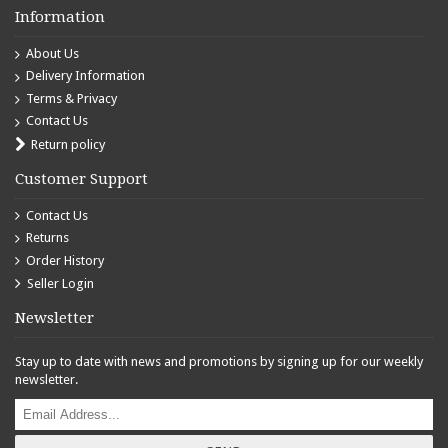
Information
About Us
Delivery Information
Terms & Privacy
Contact Us
Return policy
Customer Support
Contact Us
Returns
Order History
Seller Login
Newsletter
Stay up to date with news and promotions by signing up for our weekly
newsletter.