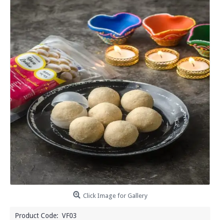
Click Image for Gallery
Product Code:
VF03