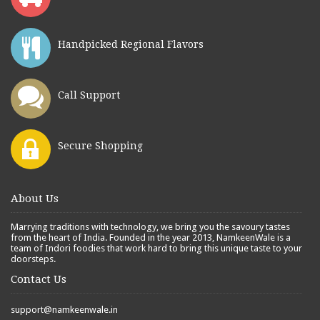
Handpicked Regional Flavors
Call Support
Secure Shopping
About Us
Marrying traditions with technology, we bring you the savoury tastes
from the heart of India. Founded in the year 2013, NamkeenWale is a
team of Indori foodies that work hard to bring this unique taste to your
doorsteps.
Contact Us
support@namkeenwale.in