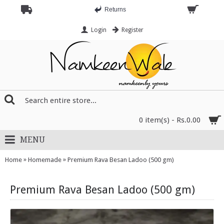
Returns
Login
Register
0 item(s) - Rs.0.00
MENU
»
»
Home
Homemade
Premium Rava Besan Ladoo (500 gm)
Premium Rava Besan Ladoo (500 gm)