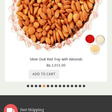
Silver Oval Red Tray with Almonds
Rs.1,051.00
ADD TO CART
Fast Shipping