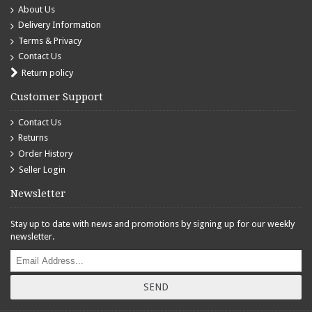
About Us
Delivery Information
Terms & Privacy
Contact Us
Return policy
Customer Support
Contact Us
Returns
Order History
Seller Login
Newsletter
Stay up to date with news and promotions by signing up for our weekly
newsletter.
SEND