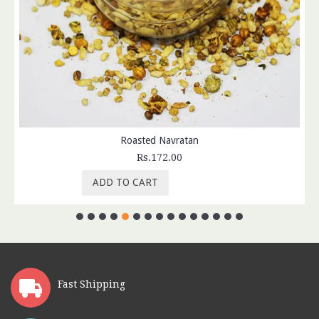
Roasted Navratan
Rs.172.00
ADD TO CART
Fast Shipping