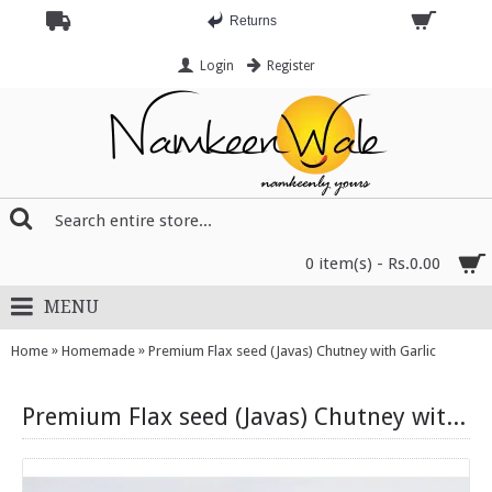
Returns
Login
Register
0 item(s) - Rs.0.00
MENU
»
»
Home
Homemade
Premium Flax seed (Javas) Chutney with Garlic
Premium Flax seed (Javas) Chutney with Garlic