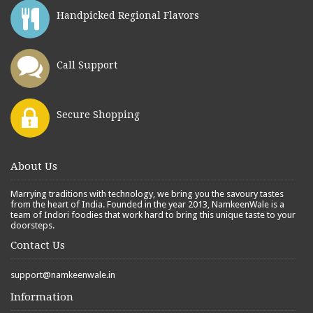
Handpicked Regional Flavors
Call Support
Secure Shopping
About Us
Marrying traditions with technology, we bring you the savoury tastes
from the heart of India. Founded in the year 2013, NamkeenWale is a
team of Indori foodies that work hard to bring this unique taste to your
doorsteps.
Contact Us
support@namkeenwale.in
Information