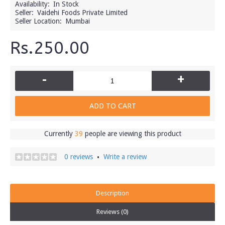
Availability:
In Stock
Seller:
Vaidehi Foods Private Limited
Seller Location:
Mumbai
Rs.250.00
-
+
ADD TO CART
Currently
39
people are viewing this product
0 reviews
Write a review
•
Description
Reviews (0)