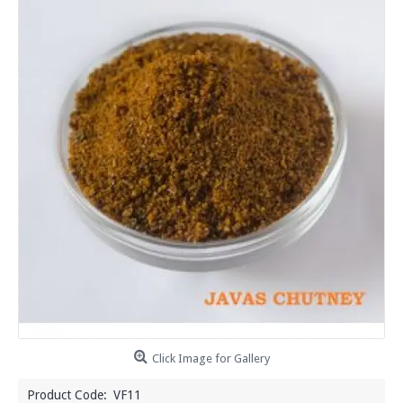
Click Image for Gallery
Product Code:
VF11