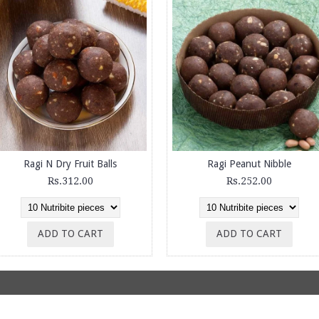
Ragi N Dry Fruit Balls
Ragi Peanut Nibble
Rs.312.00
Rs.252.00
ADD TO CART
ADD TO CART