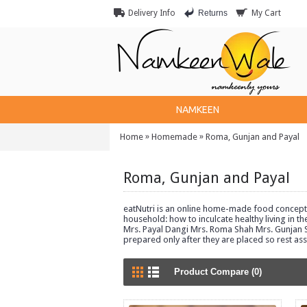
Returns
Delivery Info
My Cart
NAMKEEN
»
»
Home
Homemade
Roma, Gunjan and Payal
Roma, Gunjan and Payal
eatNutri is an online home-made food concept, 
household: how to inculcate healthy living in t
Mrs. Payal Dangi Mrs. Roma Shah Mrs. Gunjan Sh
prepared only after they are placed so rest as
Product Compare (0)