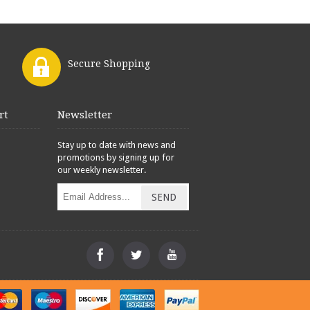
Secure Shopping
rt
Newsletter
Stay up to date with news and
promotions by signing up for
our weekly newsletter.
SEND