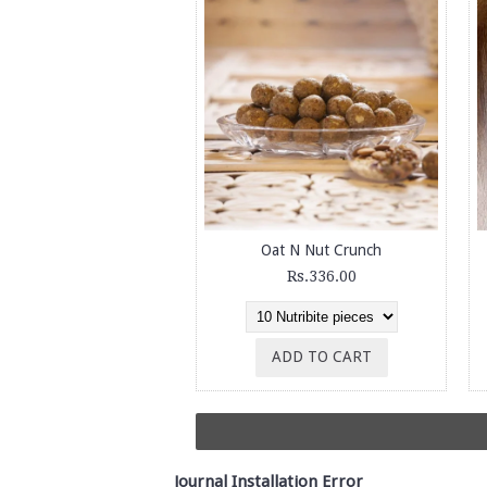
Oat N Nut Crunch
Rs.336.00
ADD TO CART
Journal Installation Error