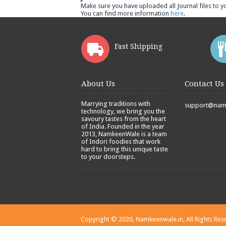
Make sure you have uploaded all Journal files to y
You can find more information
here
.
Fast Shipping
About Us
Contact Us
Marrying traditions with
support@namk
technology, we bring you the
savoury tastes from the heart
of India. Founded in the year
2013, NamkeenWale is a team
of Indori foodies that work
hard to bring this unique taste
to your doorsteps.
Copyright © 2020, Namkeenwale.in, All Rights Res