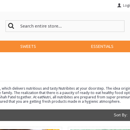
Log
SWEETS
ESSENTIALS
which delivers nutritious and tasty Nutribites at your doorstep. The idea ori
he family. The realization that there is a paucity of ready-to-eat healthy food 
ah Patel together. At eatNutri, all nutribites are prepared from super premiu
sured that you are getting fresh products made in a hygienic atmosphere.
Sort By: