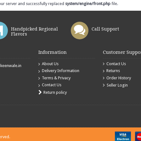
our server and successfully replaced
system/engine/front.php
file.
Handpicked Regional
Call Support
Flavors
Information
Customer Suppo
About Us
Contact Us
eenwale.in
Delivery Information
Returns
Terms & Privacy
Order History
Contact Us
Seller Login
Return policy
erved.