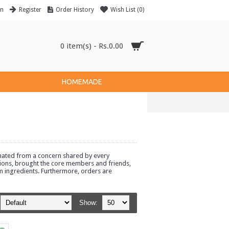
in
Register
Order History
Wish List (
0
)
0 item(s) - Rs.0.00
HOMEMADE
ginated from a concern shared by every
options, brought the core members and friends,
m ingredients. Furthermore, orders are
Show: