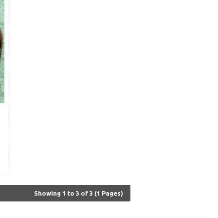
Showing 1 to 3 of 3 (1 Pages)