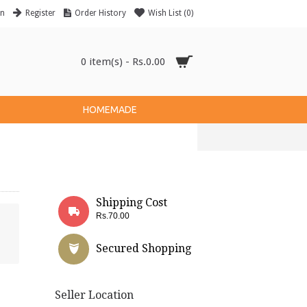
in
Register
Order History
Wish List (
0
)
0 item(s) - Rs.0.00
HOMEMADE
Shipping Cost
Rs.70.00
Secured Shopping
Seller Location