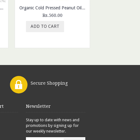
 Foxnuts, Oats Chips Sour Cream Onion & SOYA Corn Chips (Pack of 3)
Organic Cold Pressed Peanut Oil |1ltr
Rs.560.00
Rs.199.
ADD TO CART
ADD TO CAR
Secure Shopping
rt
Newsletter
Stay up to date with news and
promotions by signing up for
our weekly newsletter.