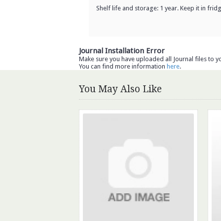
Shelf life and storage: 1 year. Keep it in fri
Journal Installation Error
Make sure you have uploaded all Journal files to y
You can find more information
here
.
You May Also Like