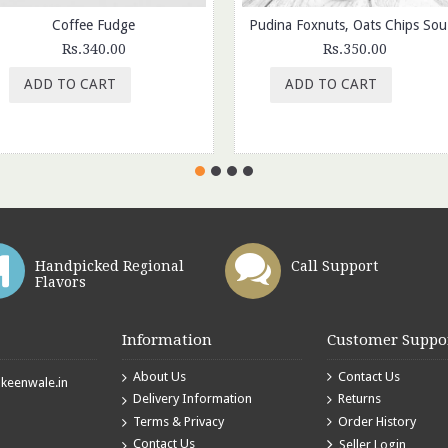
Coffee Fudge
Pudina
Rs.340.00
Rs.350.00
ADD TO CART
ADD TO CART
Handpicked Regional
Call Support
Flavors
Information
Customer Suppo
About Us
Contact Us
eenwale.in
Delivery Information
Returns
Terms & Privacy
Order History
Contact Us
Seller Login