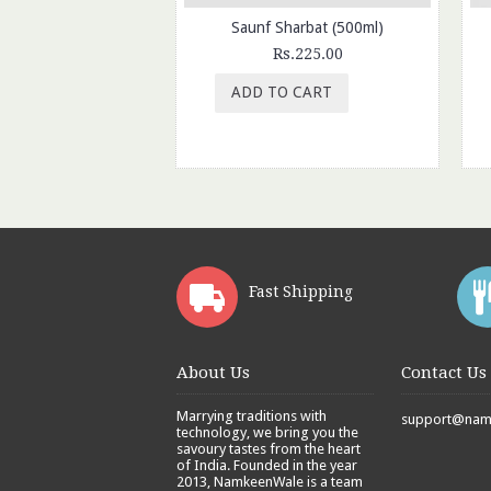
Saunf Sharbat (500ml)
Rs.225.00
ADD TO CART
Fast Shipping
About Us
Contact Us
Marrying traditions with
support@namk
technology, we bring you the
savoury tastes from the heart
of India. Founded in the year
2013, NamkeenWale is a team