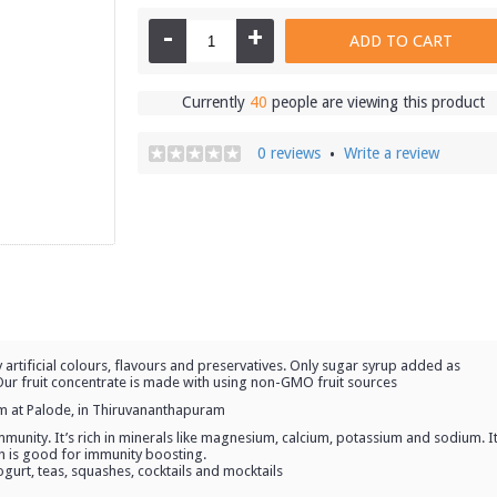
-
+
ADD TO CART
Currently
40
people are viewing this product
0 reviews
Write a review
•
 artificial colours, flavours and preservatives. Only sugar syrup added as
. Our fruit concentrate is made with using non-GMO fruit sources
rm at Palode, in Thiruvananthapuram
 immunity. It’s rich in minerals like magnesium, calcium, potassium and sodium. I
h is good for immunity boosting.
yogurt, teas, squashes, cocktails and mocktails