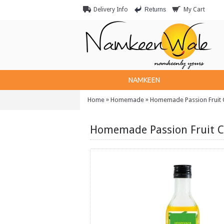
Returns
Delivery Info
My Cart
NAMKEEN
»
»
Home
Homemade
Homemade Passion Fruit C
Homemade Passion Fruit C