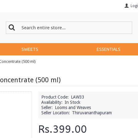
Log
SWEETS
ESSENTIALS
oncentrate (500 ml)
oncentrate (500 ml)
Product Code:
LAW33
Availability:
In Stock
Seller:
Looms and Weaves
Seller Location:
Thiruvananthapuram
Rs.399.00