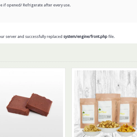
dge if opened/ Refrigerate after every use.
our server and successfully replaced
system/engine/front.php
file.