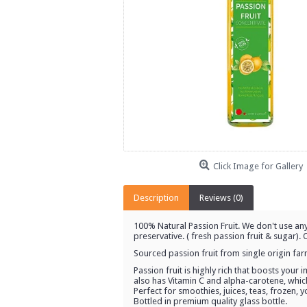
Click Image for Gallery
Description
Reviews (0)
100% Natural Passion Fruit. We don't use any
preservative. ( fresh passion fruit & sugar)
Sourced passion fruit from single origin fa
Passion fruit is highly rich that boosts your
also has Vitamin C and alpha-carotene, whic
Perfect for smoothies, juices, teas, frozen, 
Bottled in premium quality glass bottle.