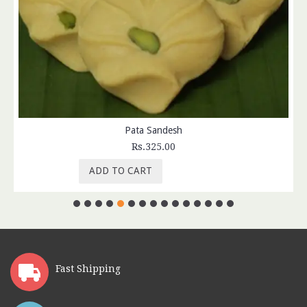
Pata Sandesh
Rs.325.00
ADD TO CART
Fast Shipping