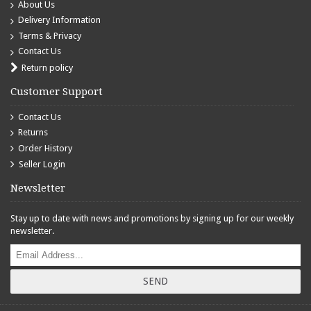
About Us
Delivery Information
Terms & Privacy
Contact Us
Return policy
Customer Support
Contact Us
Returns
Order History
Seller Login
Newsletter
Stay up to date with news and promotions by signing up for our weekly
newsletter.
SEND