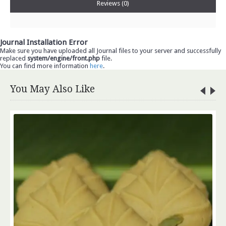
Reviews (0)
Journal Installation Error
Make sure you have uploaded all Journal files to your server and successfully
replaced
system/engine/front.php
file.
You can find more information
here
.
You May Also Like