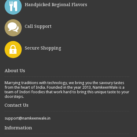
Handpicked Regional Flavors
Call Support
Secure Shopping
About Us
Marrying traditions with technology, we bring you the savoury tastes
from the heart of India. Founded in the year 2013, NamkeenWale is a
team of Indori foodies that work hard to bring this unique taste to your
doorsteps.
Contact Us
support@namkeenwale.in
Information