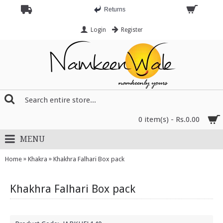
Returns
Login
Register
0 item(s) - Rs.0.00
MENU
»
»
Home
Khakra
Khakhra Falhari Box pack
Khakhra Falhari Box pack