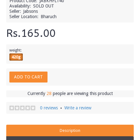
Product Code:
JABKHFL140
Availability:
SOLD OUT
Seller:
Jabsons
Seller Location:
Bharuch
Rs.165.00
weight:
420g
ADD TO CART
Currently
28
people are viewing this product
0 reviews
Write a review
•
Description