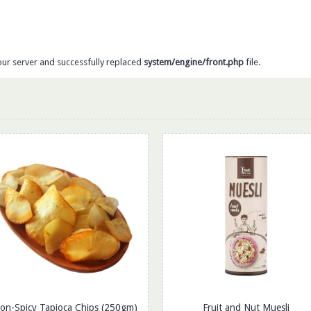
our server and successfully replaced
system/engine/front.php
file.
on-Spicy Tapioca Chips (250gm)
Fruit and Nut Muesli