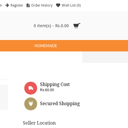
in
Register
Order History
Wish List (
0
)
0 item(s) - Rs.0.00
HOMEMADE
Shipping Cost
Rs.60.00
Secured Shopping
Seller Location