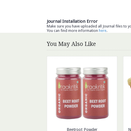
Journal Installation Error
Make sure you have uploaded all Journal files to y
You can find more information
here
.
You May Also Like
Beetroot Powder
N