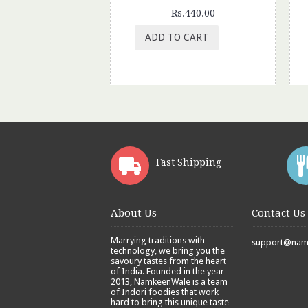
Rs.440.00
ADD TO CART
Fast Shipping
About Us
Contact Us
Marrying traditions with
support@namk
technology, we bring you the
savoury tastes from the heart
of India. Founded in the year
2013, NamkeenWale is a team
of Indori foodies that work
hard to bring this unique taste