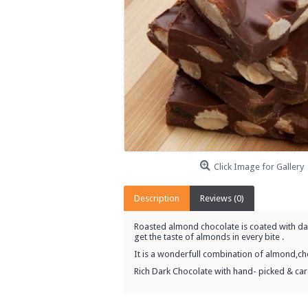
Click Image for Gallery
Description
Reviews (0)
Roasted almond chocolate is coated with dark
get the taste of almonds in every bite .
It is a wonderfull combination of almond,ch
Rich Dark Chocolate with hand- picked & ca