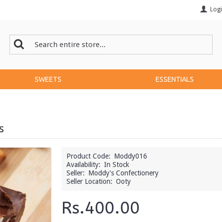
Log
SWEETS
ESSENTIALS
s
Product Code:
Moddy016
Availability:
In Stock
Seller:
Moddy's Confectionery
Seller Location:
Ooty
Rs.400.00