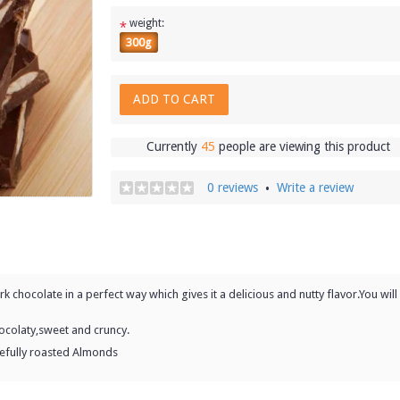
weight:
*
300g
ADD TO CART
Currently
45
people are viewing this product
0 reviews
Write a review
•
 chocolate in a perfect way which gives it a delicious and nutty flavor.You will
ocolaty,sweet and cruncy.
refully roasted Almonds