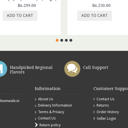
Rs.299.00
Rs.250.00
ADD TO CART
ADD TO CART
Handpicked Regional
Call Support
Flavors
Information
Customer Suppo
About Us
Contact Us
eenwale.in
Delivery Information
Returns
Terms & Privacy
Order History
Contact Us
Seller Login
Return policy