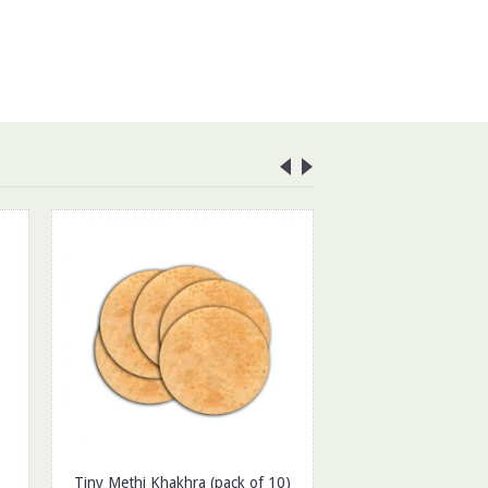
Tiny Methi Khakhra (pack of 10)
Dried Cranberrie