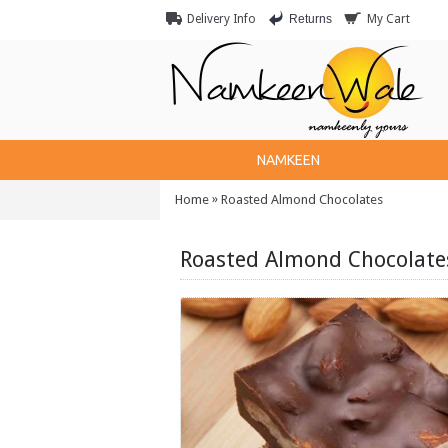
Returns
Delivery Info
My Cart
NAMKEEN
»
Home
Roasted Almond Chocolates
Roasted Almond Chocolate