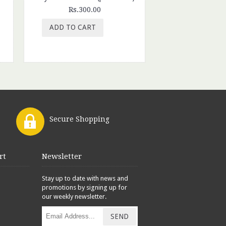
Rs.300.00
Rs.280.
ADD TO CART
ADD TO CAR
Secure Shopping
rt
Newsletter
Stay up to date with news and
promotions by signing up for
our weekly newsletter.
SEND