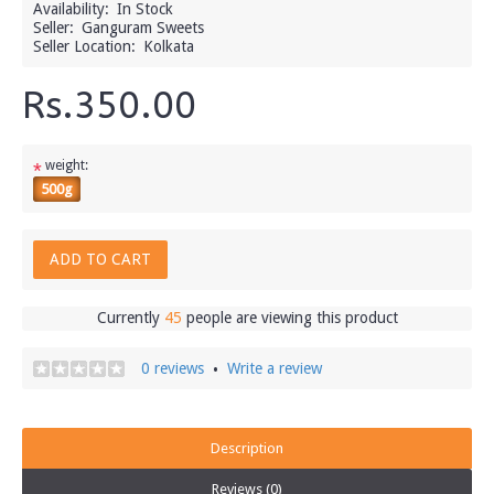
Availability:
In Stock
Seller:
Ganguram Sweets
Seller Location:
Kolkata
Rs.350.00
weight:
*
500g
ADD TO CART
Currently
45
people are viewing this product
0 reviews
Write a review
•
Description
Reviews (0)