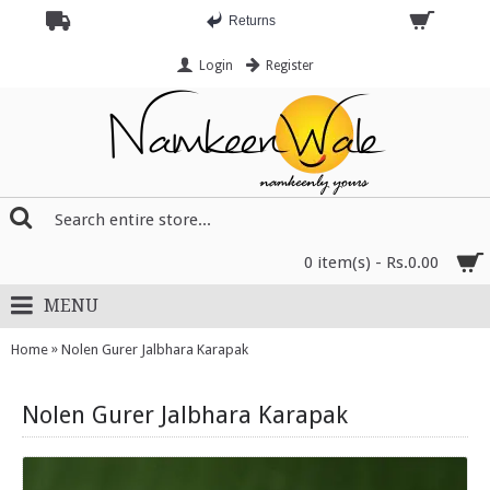
Returns
Login
Register
0 item(s) - Rs.0.00
MENU
»
Home
Nolen Gurer Jalbhara Karapak
Nolen Gurer Jalbhara Karapak