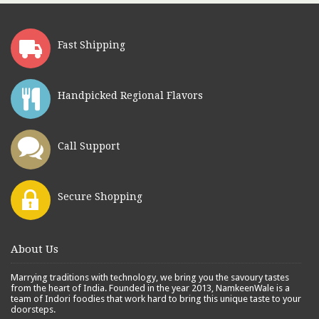
Fast Shipping
Handpicked Regional Flavors
Call Support
Secure Shopping
About Us
Marrying traditions with technology, we bring you the savoury tastes
from the heart of India. Founded in the year 2013, NamkeenWale is a
team of Indori foodies that work hard to bring this unique taste to your
doorsteps.