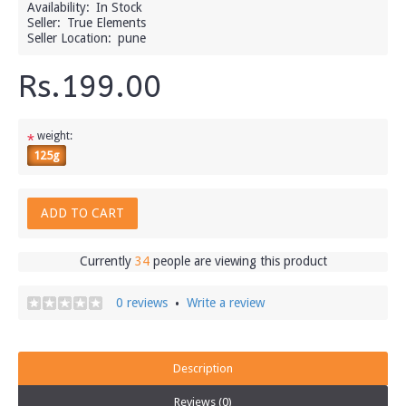
Availability:
In Stock
Seller:
True Elements
Seller Location:
pune
Rs.199.00
weight:
*
125g
ADD TO CART
Currently
34
people are viewing this product
0 reviews
Write a review
•
Description
Reviews (0)