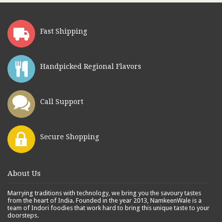
Fast Shipping
Handpicked Regional Flavors
Call Support
Secure Shopping
About Us
Marrying traditions with technology, we bring you the savoury tastes
from the heart of India. Founded in the year 2013, NamkeenWale is a
team of Indori foodies that work hard to bring this unique taste to your
doorsteps.