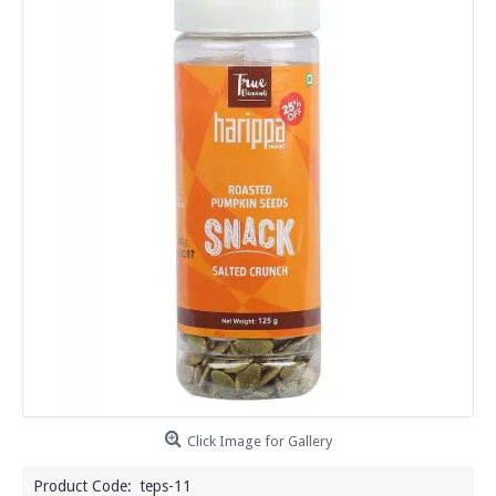
Click Image for Gallery
Product Code:
teps-11