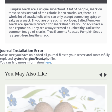
Pumpkin seeds are a unique superfood. A lot of people, snack on
these seeds instead of the calorie-laden snacks. Yet, there is a
whole lot of snackaholic who can only accept something spicy or
salty as a snack. If you are one such snack lover, Salted Pumpkin
seeds are specially curated for snackaholic like you. Snacks have a
bad reputation. They are always termed as unhealthy. Unlike the
common image of snacks, True Elements Roasted Pumpkin Seeds
is a guilt-free, healthy snack.
Journal Installation Error
Make sure you have uploaded all Journal files to your server and successfully
replaced
system/engine/front.php
file.
You can find more information
here
.
You May Also Like