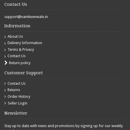
Contact Us
support@namkeenwale.in
Information
About Us
Delivery Information
Terms & Privacy
Contact Us
Return policy
Customer Support
Contact Us
Returns
Order History
Seller Login
Newsletter
Stay up to date with news and promotions by signing up for our weekly