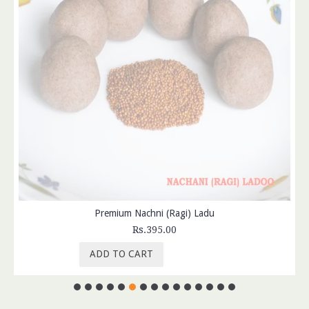
Premium Nachni (Ragi) Ladu
Rs.395.00
ADD TO CART