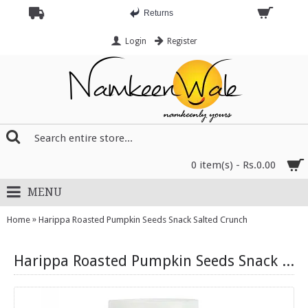
Returns
Login
Register
0 item(s) - Rs.0.00
MENU
»
Home
Harippa Roasted Pumpkin Seeds Snack Salted Crunch
Harippa Roasted Pumpkin Seeds Snack Salted Crunch