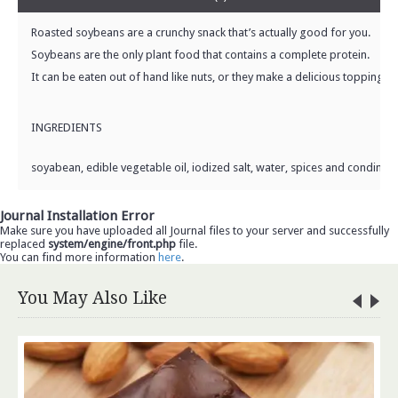
Roasted soybeans are a crunchy snack that’s actually good for you.
Soybeans are the only plant food that contains a complete protein.
It can be eaten out of hand like nuts, or they make a delicious topping fo
INGREDIENTS
soyabean, edible vegetable oil, iodized salt, water, spices and condimen
Journal Installation Error
Make sure you have uploaded all Journal files to your server and successfully
replaced
system/engine/front.php
file.
You can find more information
here
.
You May Also Like