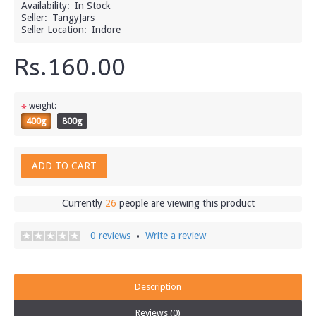
Availability:
In Stock
Seller:
TangyJars
Seller Location:
Indore
Rs.160.00
weight:
*
400g
800g
ADD TO CART
Currently
26
people are viewing this product
0 reviews
Write a review
•
Description
Reviews (0)