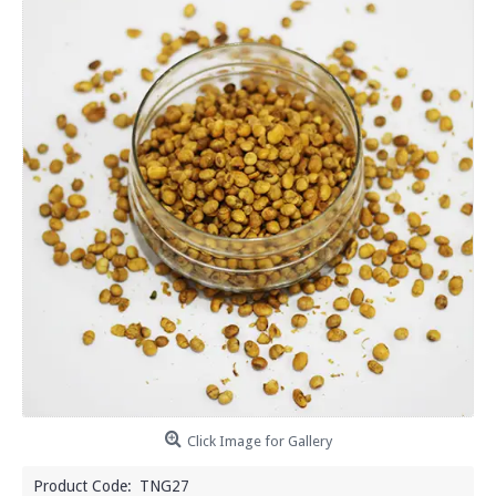
Click Image for Gallery
Product Code:
TNG27