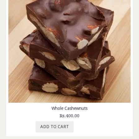
Whole Cashewnuts
Rs.400.00
ADD TO CART