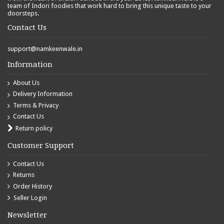
team of Indori foodies that work hard to bring this unique taste to your
doorsteps.
Contact Us
support@namkeenwale.in
Information
About Us
Delivery Information
Terms & Privacy
Contact Us
Return policy
Customer Support
Contact Us
Returns
Order History
Seller Login
Newsletter