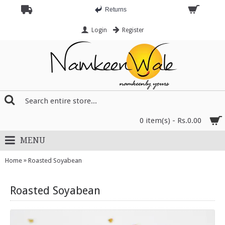
Returns
Login
Register
0 item(s) - Rs.0.00
MENU
»
Home
Roasted Soyabean
Roasted Soyabean