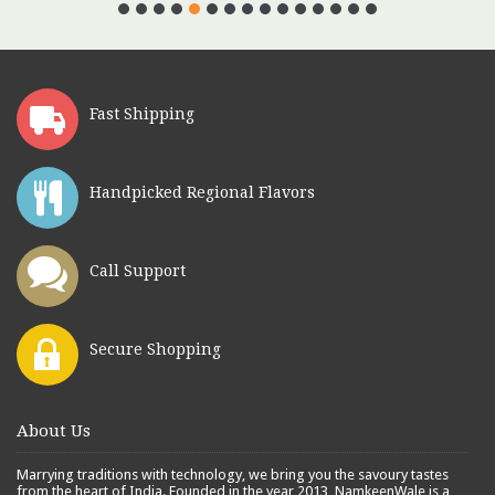
Fast Shipping
Handpicked Regional Flavors
Call Support
Secure Shopping
About Us
Marrying traditions with technology, we bring you the savoury tastes
from the heart of India. Founded in the year 2013, NamkeenWale is a