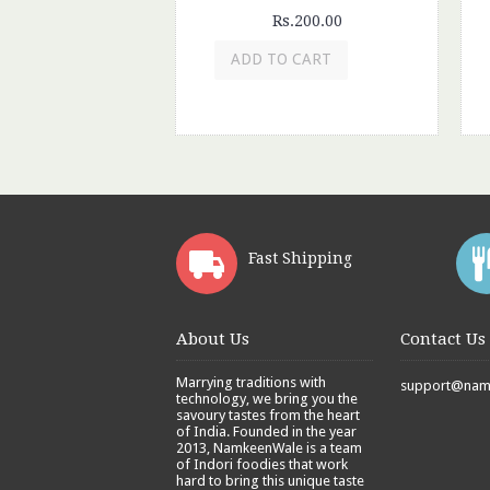
Rs.200.00
ADD TO CART
Fast Shipping
About Us
Contact Us
Marrying traditions with
support@namk
technology, we bring you the
savoury tastes from the heart
of India. Founded in the year
2013, NamkeenWale is a team
of Indori foodies that work
hard to bring this unique taste