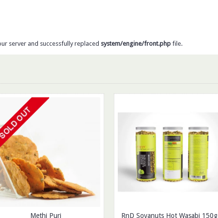
our server and successfully replaced
system/engine/front.php
file.
Methi Puri
RnD