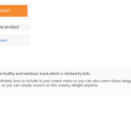
 CART
his product
view
e healthy and nutritious snack which is relished by kids.
finitely love to include in your snack menu or you can also serve those tang
es or you can simply munch on this snacky delight anytime.