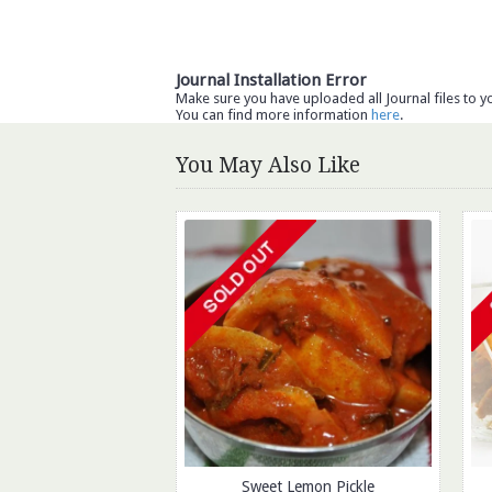
Journal Installation Error
Make sure you have uploaded all Journal files to y
You can find more information
here
.
You May Also Like
Sweet Lemon Pickle