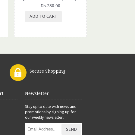
Rs.280.00
Rs.300.
ADD TO CART
ADD TO CAR
Secure Shopping
rt
Newsletter
Stay up to date with news and
promotions by signing up for
our weekly newsletter.
SEND