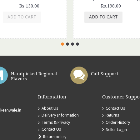
Rs.130.00
Rs.198.00
ADD TO CART
ADD TO CART
Handpicked Regional
Call Support
Flavors
Information
Customer Suppo
About Us
Contact Us
eenwale.in
Delivery Information
Returns
Terms & Privacy
Order History
Contact Us
Seller Login
Return policy