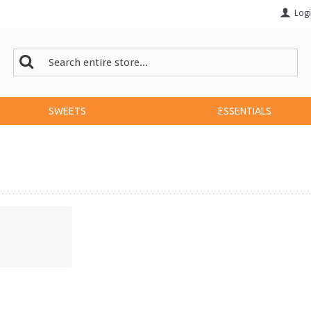
Log
SWEETS
ESSENTIALS