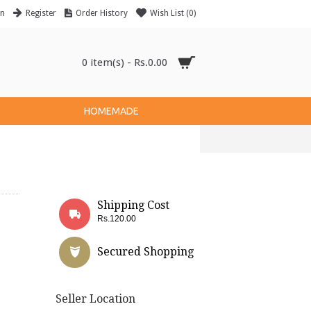
in
Register
Order History
Wish List (
0
)
0 item(s) - Rs.0.00
HOMEMADE
Shipping Cost
Rs.120.00
Secured Shopping
Seller Location