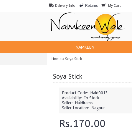
Returns
Delivery Info
My Cart
NAMKEEN
»
Home
Soya Stick
Soya Stick
Product Code:
Hald0013
Availability:
In Stock
Seller:
Haldirams
Seller Location:
Nagpur
Rs.170.00