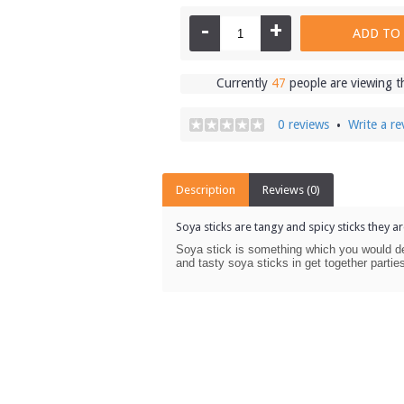
-
+
ADD TO
Currently
47
people are viewing t
0 reviews
Write a re
•
Description
Reviews (0)
Soya sticks are tangy and spicy sticks they ar
Soya stick is something which you would de
and tasty soya sticks in get together parti