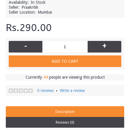
Availability:
In Stock
Seller:
Praakritik
Seller Location:
Mumbai
Rs.290.00
-
+
ADD TO CART
Currently
44
people are viewing this product
0 reviews
Write a review
•
Description
Reviews (0)