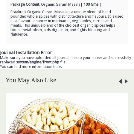
Package Content
:
Organic Garam Masala
|
100 Gms
|
Praakritik Organic Garam Masala is a unique blend of hand
pounded whole spices with distinct texture and flavours. It is used
as a flavour enhancer in marinades, vegetables, curries and
meats. This unique blend of the choicest organic spices helps
boost metabolism, aids digestion, and fights bloating and
flatulence.
Journal Installation Error
Make sure you have uploaded all Journal files to your server and successfully
replaced
system/engine/front.php
file.
You can find more information
here
.
You May Also Like