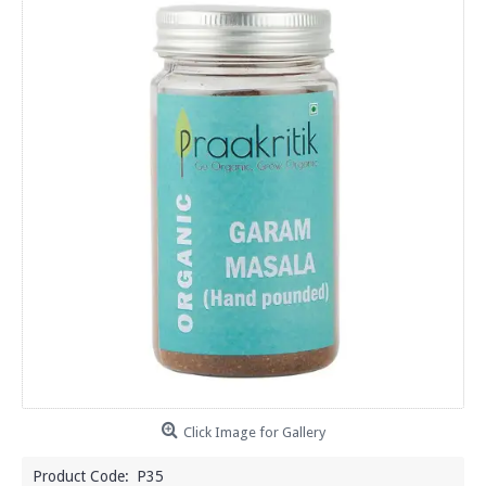
Click Image for Gallery
Product Code:
P35