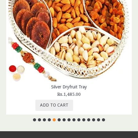
Silver Dryfruit Tray
Rs.1,485.00
ADD TO CART