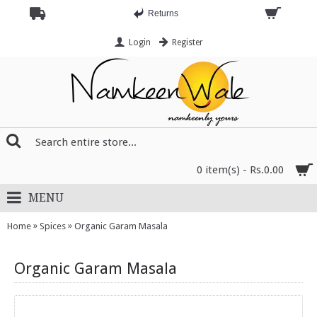
Returns
Login
Register
0 item(s) - Rs.0.00
MENU
»
»
Home
Spices
Organic Garam Masala
Organic Garam Masala