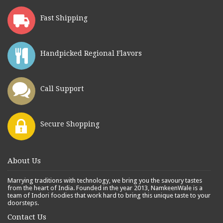
Fast Shipping
Handpicked Regional Flavors
Call Support
Secure Shopping
About Us
Marrying traditions with technology, we bring you the savoury tastes
from the heart of India. Founded in the year 2013, NamkeenWale is a
team of Indori foodies that work hard to bring this unique taste to your
doorsteps.
Contact Us