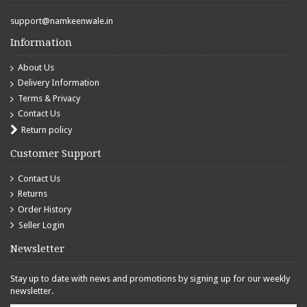
support@namkeenwale.in
Information
About Us
Delivery Information
Terms & Privacy
Contact Us
Return policy
Customer Support
Contact Us
Returns
Order History
Seller Login
Newsletter
Stay up to date with news and promotions by signing up for our weekly
newsletter.