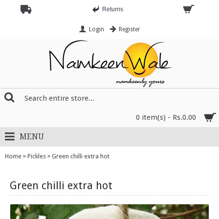
Returns
Login
Register
0 item(s) - Rs.0.00
MENU
»
»
Home
Pickles
Green chilli extra hot
Green chilli extra hot