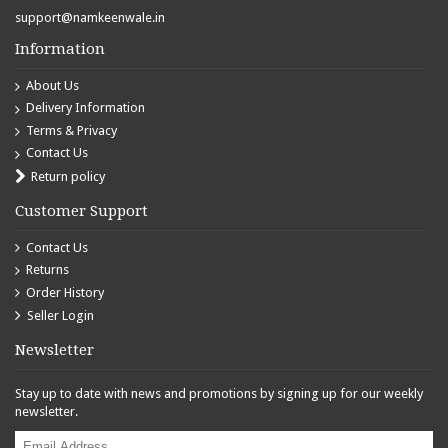
support@namkeenwale.in
Information
About Us
Delivery Information
Terms & Privacy
Contact Us
Return policy
Customer Support
Contact Us
Returns
Order History
Seller Login
Newsletter
Stay up to date with news and promotions by signing up for our weekly
newsletter.