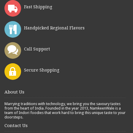
Fast Shipping
Handpicked Regional Flavors
Call Support
Secure Shopping
About Us
Marrying traditions with technology, we bring you the savoury tastes
from the heart of India. Founded in the year 2013, NamkeenWale is a
team of Indori foodies that work hard to bring this unique taste to your
doorsteps.
Contact Us