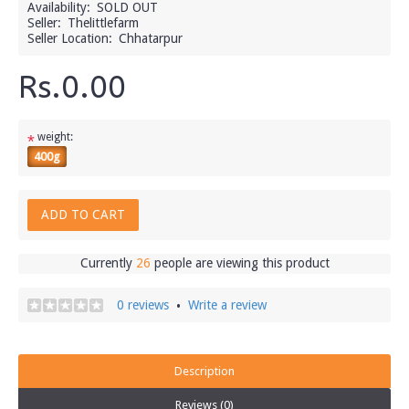
Availability:
SOLD OUT
Seller:
Thelittlefarm
Seller Location:
Chhatarpur
Rs.0.00
weight:
*
400g
ADD TO CART
Currently
26
people are viewing this product
0 reviews
Write a review
•
Description
Reviews (0)