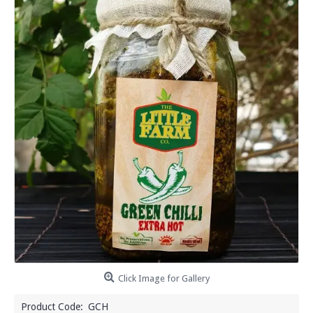
Click Image for Gallery
Product Code:
GCH