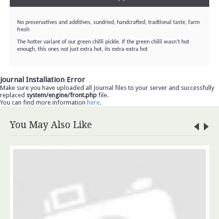
No preservatives and additives, sundried, handcrafted, tradtional taste, farm
fresh
The hotter variant of our green chilli pickle. If the green chilli wasn’t hot
enough, this ones not just extra hot, its extra-extra hot
Journal Installation Error
Make sure you have uploaded all Journal files to your server and successfully
replaced
system/engine/front.php
file.
You can find more information
here
.
You May Also Like