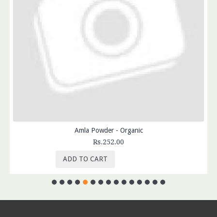
Amla Powder - Organic
Rs.252.00
ADD TO CART