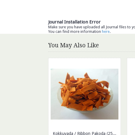
Journal Installation Error
Make sure you have uploaded all Journal files to y
You can find more information
here
.
You May Also Like
Kokkuvada / Ribbon Pakoda (250gm)