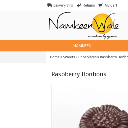
Returns
Delivery Info
My Cart
NAMKEEN
»
»
»
Home
Sweets
Chocolates
Raspberry Bonb
Raspberry Bonbons