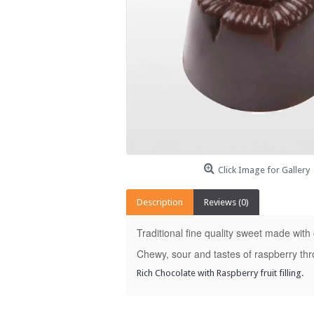
Click Image for Gallery
Description
Reviews (0)
Traditional fine quality sweet made with
Chewy, sour and tastes of raspberry th
Rich Chocolate with Raspberry fruit filling.