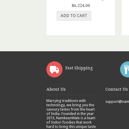
Rs.224.00
ADD TO CART
Fast Shipping
About Us
Contact Us
Marrying traditions with
support@namk
technology, we bring you the
savoury tastes from the heart
of India. Founded in the year
2013, NamkeenWale is a team
of Indori foodies that work
hard to bring this unique taste