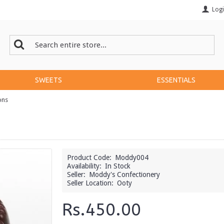
Log
SWEETS
ESSENTIALS
ons
Product Code:
Moddy004
Availability:
In Stock
Seller:
Moddy's Confectionery
Seller Location:
Ooty
Rs.450.00