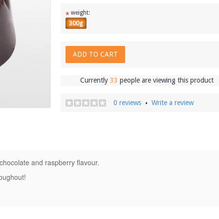
weight:
*
300g
ADD TO CART
Currently
33
people are viewing this product
0 reviews
Write a review
•
 chocolate and raspberry flavour.
roughout!