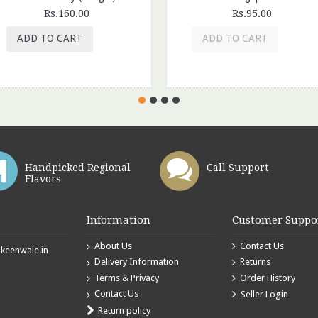
Rs.160.00
Rs.95.00
ADD TO CART
ADD TO CART
Handpicked Regional
Call Support
Flavors
Information
Customer Suppo
About Us
Contact Us
eenwale.in
Delivery Information
Returns
Terms & Privacy
Order History
Contact Us
Seller Login
Return policy