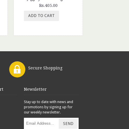
Rs.405.00
Rs.65.
ADD TO CART
ADD TO CAR
Secure Shopping
rt
Newsletter
Stay up to date with news and
promotions by signing up for
our weekly newsletter.
SEND