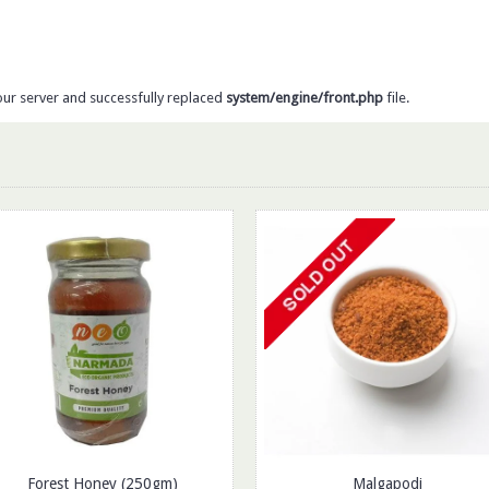
our server and successfully replaced
system/engine/front.php
file.
Forest Honey (250gm)
Malgapodi