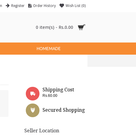
in
Register
Order History
Wish List (
0
)
0 item(s) - Rs.0.00
HOMEMADE
Shipping Cost
Rs.60.00
Secured Shopping
Seller Location