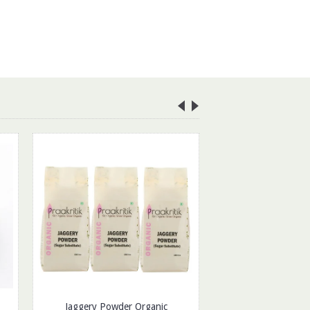
Jaggery Powder Organic
Organic Poha