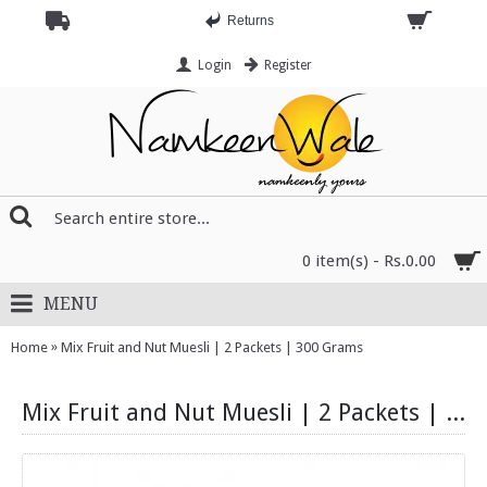
Returns
Login
Register
0 item(s) - Rs.0.00
MENU
»
Home
Mix Fruit and Nut Muesli | 2 Packets | 300 Grams
Mix Fruit and Nut Muesli | 2 Packets | 300 Grams