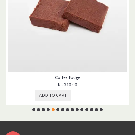
Coffee Fudge
Rs.340.00
ADD TO CART