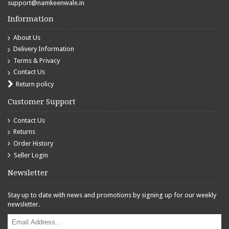
support@namkeenwale.in
Information
About Us
Delivery Information
Terms & Privacy
Contact Us
Return policy
Customer Support
Contact Us
Returns
Order History
Seller Login
Newsletter
Stay up to date with news and promotions by signing up for our weekly
newsletter.