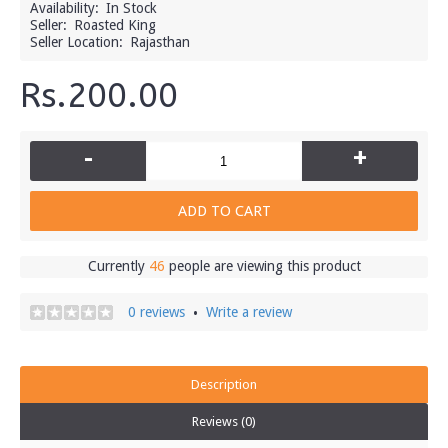
Availability:
In Stock
Seller:
Roasted King
Seller Location:
Rajasthan
Rs.200.00
-
+
ADD TO CART
Currently
46
people are viewing this product
0 reviews
Write a review
•
Description
Reviews (0)