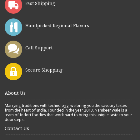
Fast Shipping
Handpicked Regional Flavors
Call Support
Secure Shopping
About Us
Marrying traditions with technology, we bring you the savoury tastes
from the heart of India. Founded in the year 2013, NamkeenWale is a
team of Indori foodies that work hard to bring this unique taste to your
doorsteps.
Contact Us