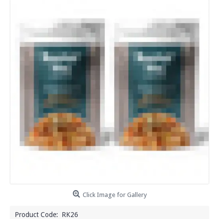
Click Image for Gallery
Product Code:
RK26