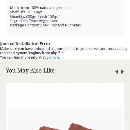
Made from 100% natural ingredients
Shelf Life: 365 Days
Quantity: 300gm (Each 150gm)
Ingredient Type: Vegeterian
Package Content: 2 Mix Fruit and Nut Muesli
Journal Installation Error
Make sure you have uploaded all Journal files to your server and successfully
replaced
system/engine/front.php
file.
You can find more information
here
.
You May Also Like