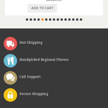
ADD TO CART
Fast Shipping
Handpicked Regional Flavors
Call Support
Secure Shopping