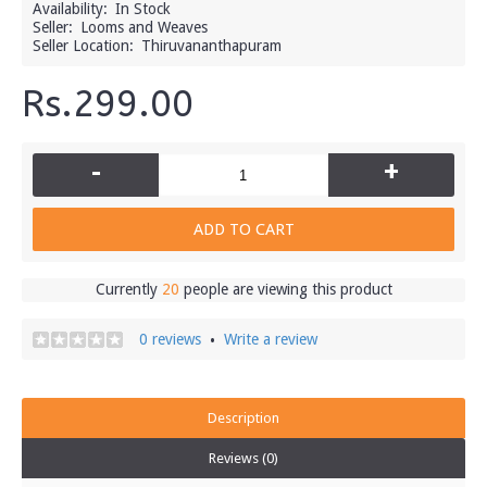
Availability:
In Stock
Seller:
Looms and Weaves
Seller Location:
Thiruvananthapuram
Rs.299.00
-
+
ADD TO CART
Currently
20
people are viewing this product
0 reviews
Write a review
•
Description
Reviews (0)