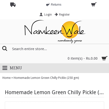
Returns
Login
Register
0 item(s) - Rs.0.00
MENU
»
Home
Homemade Lemon Green Chilly Pickle (250 gm)
Homemade Lemon Green Chilly Pickle (250 gm)