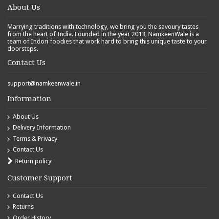
About Us
Marrying traditions with technology, we bring you the savoury tastes
from the heart of India. Founded in the year 2013, NamkeenWale is a
team of Indori foodies that work hard to bring this unique taste to your
doorsteps.
Contact Us
support@namkeenwale.in
Information
About Us
Delivery Information
Terms & Privacy
Contact Us
Return policy
Customer Support
Contact Us
Returns
Order History