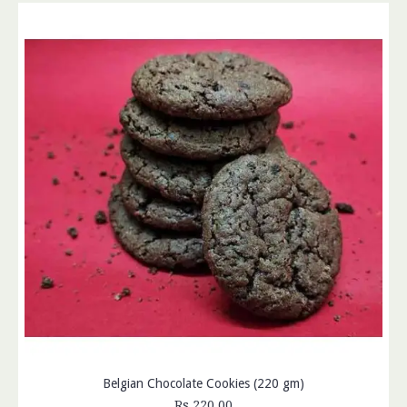
Belgian Chocolate Cookies (220 gm)
Rs.220.00