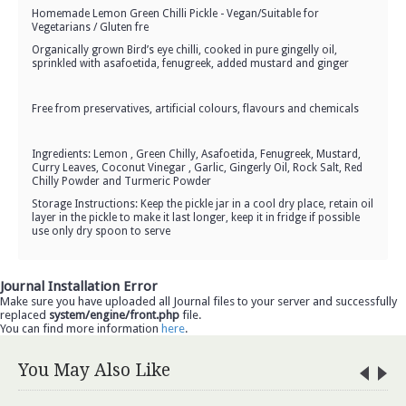
Homemade Lemon Green Chilli Pickle - Vegan/Suitable for
Vegetarians / Gluten fre
Organically grown Bird’s eye chilli, cooked in pure gingelly oil,
sprinkled with asafoetida, fenugreek, added mustard and ginger
Free from preservatives, artificial colours, flavours and chemicals
Ingredients: Lemon , Green Chilly, Asafoetida, Fenugreek, Mustard,
Curry Leaves, Coconut Vinegar , Garlic, Gingerly Oil, Rock Salt, Red
Chilly Powder and Turmeric Powder
Storage Instructions: Keep the pickle jar in a cool dry place, retain oil
layer in the pickle to make it last longer, keep it in fridge if possible
use only dry spoon to serve
Journal Installation Error
Make sure you have uploaded all Journal files to your server and successfully
replaced
system/engine/front.php
file.
You can find more information
here
.
You May Also Like