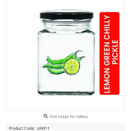
Click Image for Gallery
Product Code:
LAW11