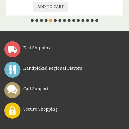
ADD TO CART
Fast Shipping
Handpicked Regional Flavors
Call Support
Secure Shopping