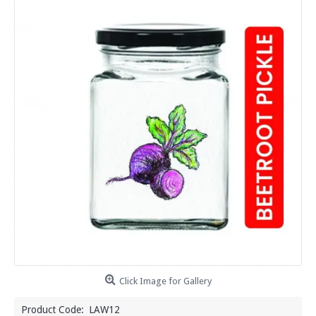
Click Image for Gallery
Product Code:
LAW12