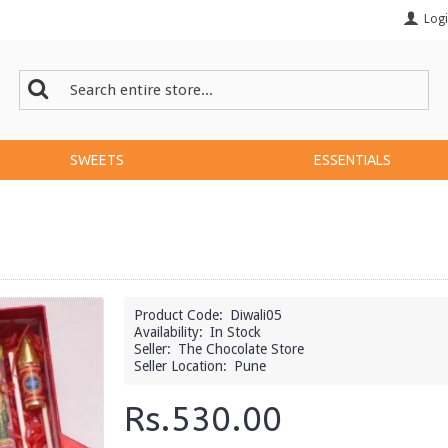
Log
SWEETS
ESSENTIALS
Product Code:
Diwali05
Availability:
In Stock
Seller:
The Chocolate Store
Seller Location:
Pune
Rs.530.00