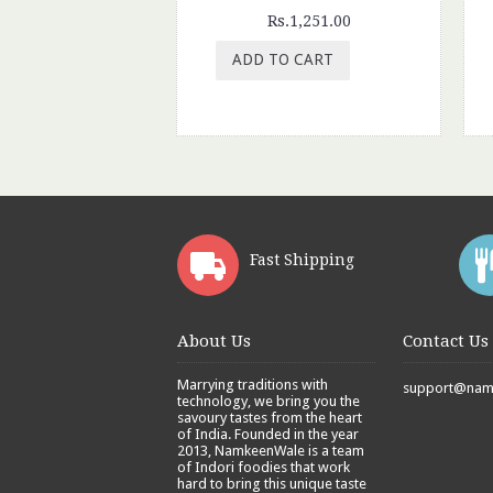
Rs.1,251.00
ADD TO CART
Fast Shipping
About Us
Contact Us
Marrying traditions with
support@namk
technology, we bring you the
savoury tastes from the heart
of India. Founded in the year
2013, NamkeenWale is a team
of Indori foodies that work
hard to bring this unique taste