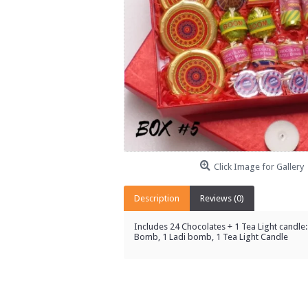
Click Image for Gallery
Description
Reviews (0)
Includes 24 Chocolates + 1 Tea Light candle: 
Bomb, 1 Ladi bomb, 1 Tea Light Candle