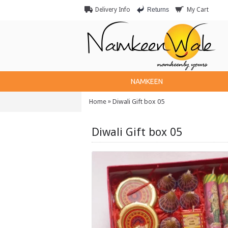
Returns
Delivery Info
My Cart
NAMKEEN
»
Home
Diwali Gift box 05
Diwali Gift box 05