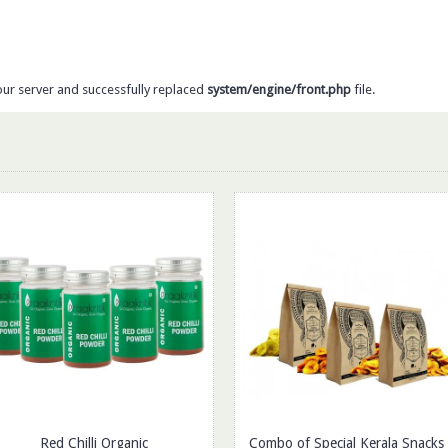
our server and successfully replaced
system/engine/front.php
file.
Red Chilli Organic