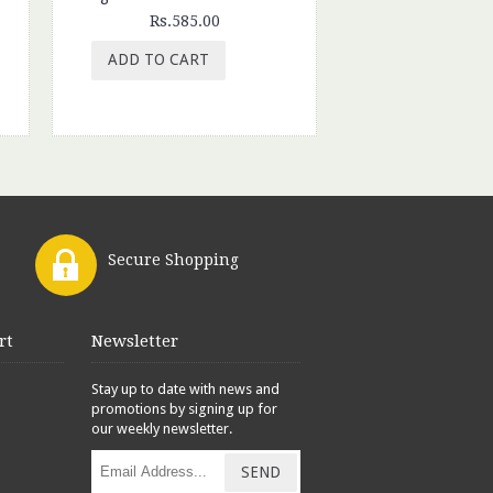
Rs.585.00
Rs.350.
ADD TO CART
ADD TO CAR
Secure Shopping
rt
Newsletter
Stay up to date with news and
promotions by signing up for
our weekly newsletter.
SEND