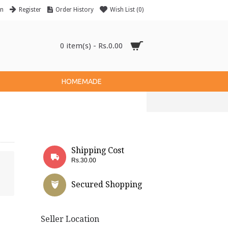
in
Register
Order History
Wish List (
0
)
0 item(s) - Rs.0.00
HOMEMADE
Shipping Cost
Rs.30.00
Secured Shopping
Seller Location