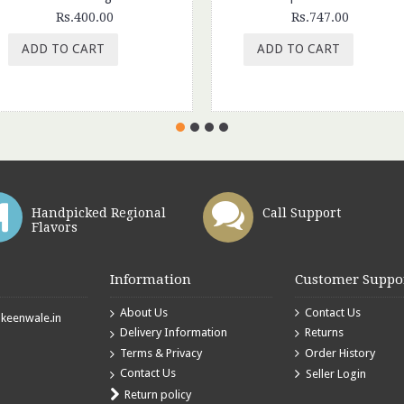
Rs.400.00
Rs.747.00
ADD TO CART
ADD TO CART
Handpicked Regional
Call Support
Flavors
Information
Customer Suppo
About Us
Contact Us
eenwale.in
Delivery Information
Returns
Terms & Privacy
Order History
Contact Us
Seller Login
Return policy