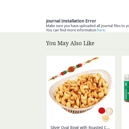
Journal Installation Error
Make sure you have uploaded all Journal files to y
You can find more information
here
.
You May Also Like
Silver Oval Bowl with Roasted Cashews