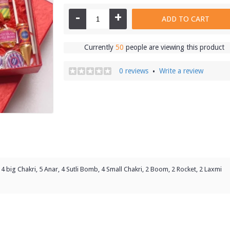
-
+
ADD TO CART
Currently
50
people are viewing this product
0 reviews
Write a review
•
4 big Chakri, 5 Anar, 4 Sutli Bomb, 4 Small Chakri, 2 Boom, 2 Rocket, 2 Laxmi